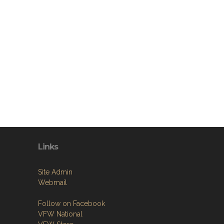
Links
Site Admin
Webmail
Follow on Facebook
VFW National