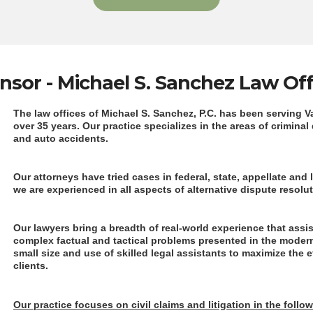
nsor - Michael S. Sanchez Law Off
The law offices of Michael S. Sanchez, P.C. has been serving 
over 35 years. Our practice specializes in the areas of criminal
and auto accidents.
Our attorneys have tried cases in federal, state, appellate and l
we are experienced in all aspects of alternative dispute resolu
Our lawyers bring a breadth of real-world experience that assi
complex factual and tactical problems presented in the moder
small size and use of skilled legal assistants to maximize the 
clients.
Our practice focuses on civil claims and litigation in the follo