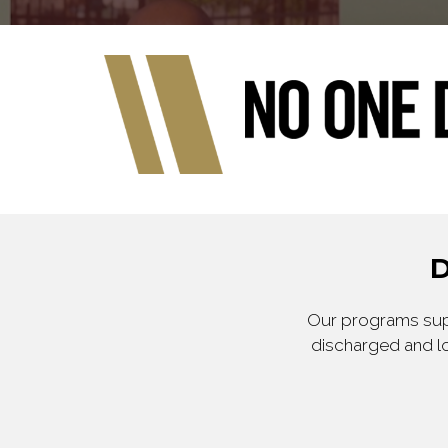
D
Our programs supp
discharged and lo