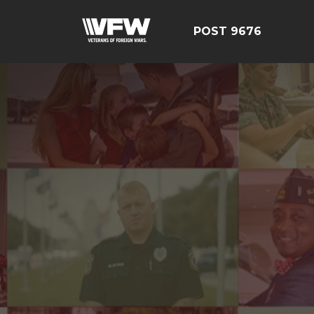
POST 9676