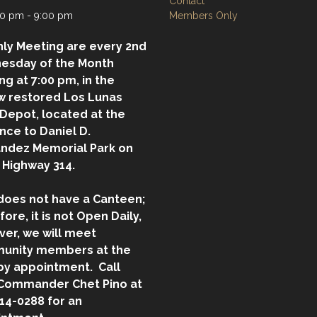
Contact
0 pm - 9:00 pm
Members Only
ly Meeting are every 2nd
esday of the Month
ing at 7:00 pm, in the
w restored Los Lunas
 Depot, located at the
nce to Daniel D.
ndez Memorial Park on
 Highway 314.
does not have a Canteen;
fore, it is not Open Daily,
er, we will meet
unity members at the
by appointment. Call
Commander Chet Pino at
14-0288 for an