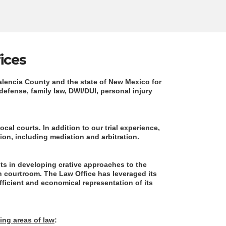
ices
Valencia County and the state of New Mexico for
 defense, family law, DWI/DUI, personal injury
ocal courts. In addition to our trial experience,
tion, including mediation and arbitration.
sts in developing crative approaches to the
n courtroom. The Law Office has leveraged its
efficient and economical representation of its
wing areas of law
: