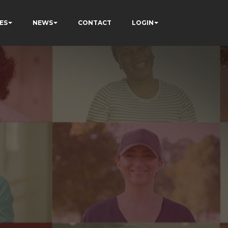
ES
NEWS
CONTACT
LOGIN