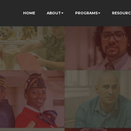
HOME
ABOUT
PROGRAMS
RESOURC