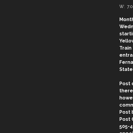
W: 7:0
Month
Wedn
start
Yello
Train
entra
Ferna
State
Post 
there
howev
comm
Post 
Post 
505-4