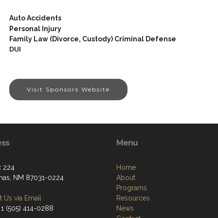
Auto Accidents
Personal Injury
Family Law (Divorce, Custody) Criminal Defense
DUI
Visit Sponsors Website
ess
Menu
 224
Home
nas, NM 87031-0224
About
Programs
 Us via Email
Resources
 1 (505) 414-0288
News