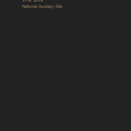
VFW Store
National Auxiliary Site