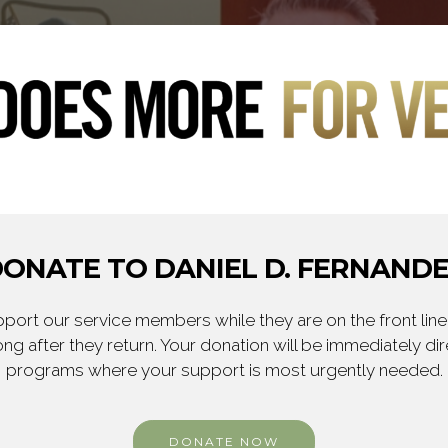
ONATE TO DANIEL D. FERNAND
ort our service members while they are on the front line,
ng after they return. Your donation will be immediately d
programs where your support is most urgently needed.
DONATE NOW