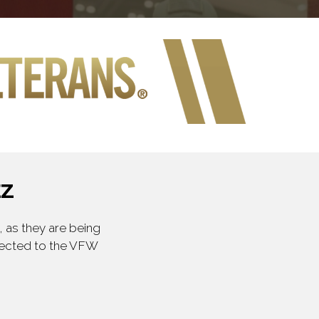
EZ
 as they are being
irected to the VFW