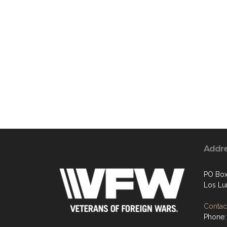
Addr
PO Box
Los Lu
Contact
Phone: