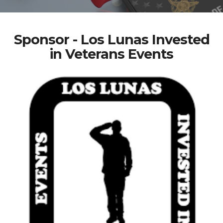
Sponsor - Los Lunas Invested
in Veterans Events