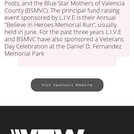
Posts, and the Blue Star Mothers of Valencia
County (BSMVC). The principal fund raising
event sponsored by L.I.V.E is their Annual
"Believe in Heroes Memorial Run”, usually
held in June. For the past three years L.I.V.E
and BSMVC have also sponsored a Veterans
Day Celebration at the Daniel D. Fernandez
Memorial Park
Visit Sponsors Website