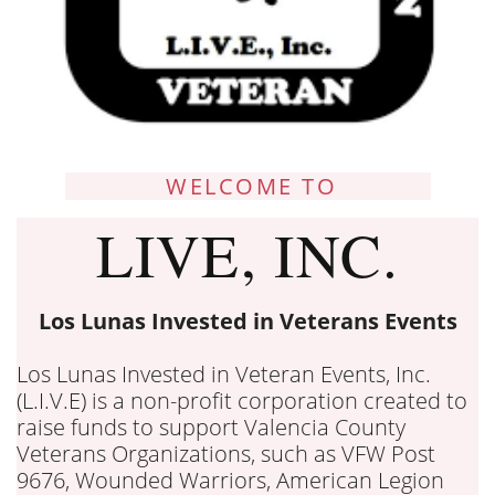
WELCOME TO
LIVE, INC.
Los Lunas Invested in Veterans Events
Los Lunas Invested in Veteran Events, Inc.
(L.I.V.E) is a non-profit corporation created to
raise funds to support Valencia County
Veterans Organizations, such as VFW Post
9676, Wounded Warriors, American Legion