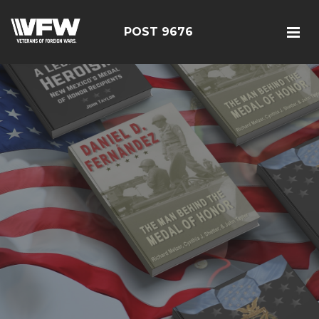
POST 9676