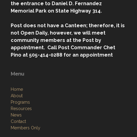
the entrance to Daniel D. Fernandez
Memorial Park on State Highway 314.
Post does not have a Canteen; therefore, it is
not Open Daily, however, we will meet
community members at the Post by
appointment. Call Post Commander Chet
Pino at 505-414-0288 for an appointment
Menu
Home
About
Programs
Resources
News
Contact
Members Only