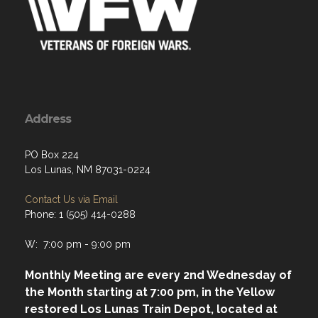
Address
PO Box 224
Los Lunas, NM 87031-0224
Contact Us via Email
Phone: 1 (505) 414-0288
W: 7:00 pm - 9:00 pm
Monthly Meeting are every 2nd Wednesday of
the Month starting at 7:00 pm, in the Yellow
restored Los Lunas Train Depot, located at