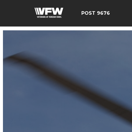
POST 9676