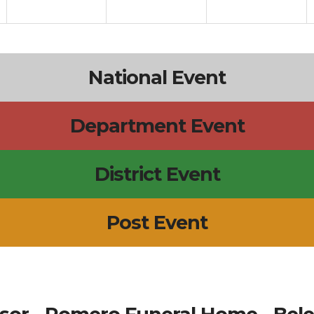
National Event
Department Event
District Event
Post Event