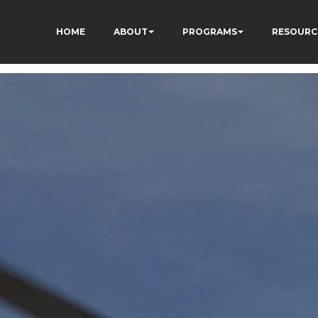
HOME
ABOUT
PROGRAMS
RESOURC