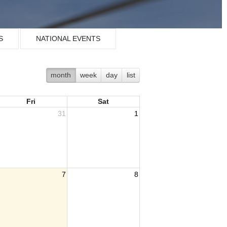
S
NATIONAL EVENTS
month
week
day
list
Fri
Sat
31
1
7
8