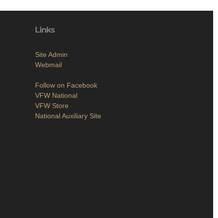
Links
Site Admin
Webmail
Follow on Facebook
VFW National
VFW Store
National Auxiliary Site