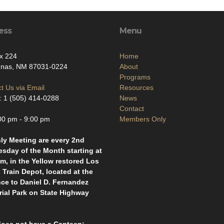
ess
Menu
x 224
Home
unas, NM 87031-0224
About
Programs
t Us via Email
Resources
 1 (505) 414-0288
News
Contact
00 pm - 9:00 pm
Members Only
ly Meeting are every 2nd
sday of the Month starting at
m, in the Yellow restored Los
Train Depot, located at the
nce to Daniel D. Fernandez
ial Park on State Highway