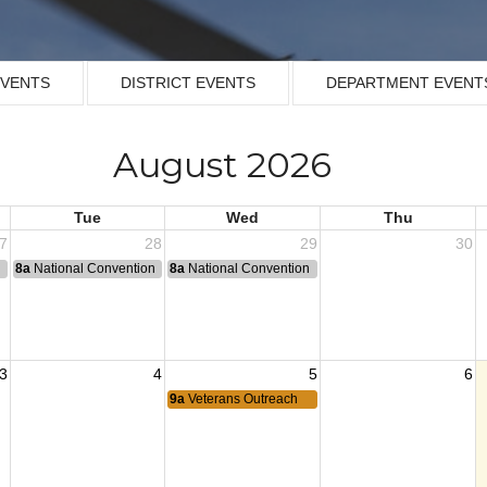
EVENTS
DISTRICT EVENTS
DEPARTMENT EVENT
August 2026
Tue
Wed
Thu
7
28
29
30
n
8a
National Convention
8a
National Convention
3
4
5
6
9a
Veterans Outreach