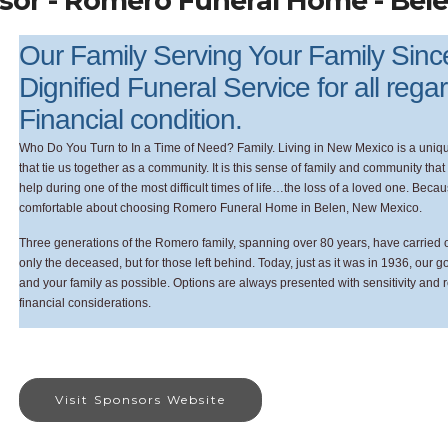
sor - Romero Funeral Home - Bel
Our Family Serving Your Family Sin
Dignified Funeral Service for all rega
Financial condition.
Who Do You Turn to In a Time of Need? Family. Living in New Mexico is a unique
that tie us together as a community. It is this sense of family and community th
help during one of the most difficult times of life…the loss of a loved one. Bec
comfortable about choosing Romero Funeral Home in Belen, New Mexico.
Three generations of the Romero family, spanning over 80 years, have carried on 
only the deceased, but for those left behind. Today, just as it was in 1936, our 
and your family as possible. Options are always presented with sensitivity and 
financial considerations.
Visit Sponsors Website