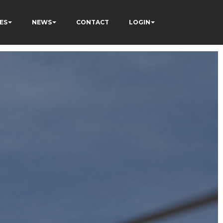
ES
NEWS
CONTACT
LOGIN