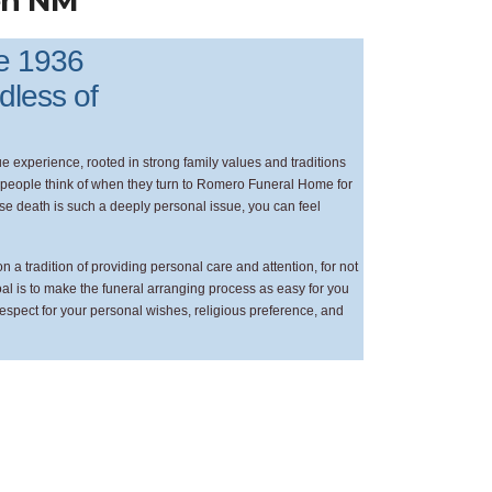
en NM
ce 1936
rdless of
 experience, rooted in strong family values and traditions
at people think of when they turn to Romero Funeral Home for
ause death is such a deeply personal issue, you can feel
a tradition of providing personal care and attention, for not
goal is to make the funeral arranging process as easy for you
respect for your personal wishes, religious preference, and