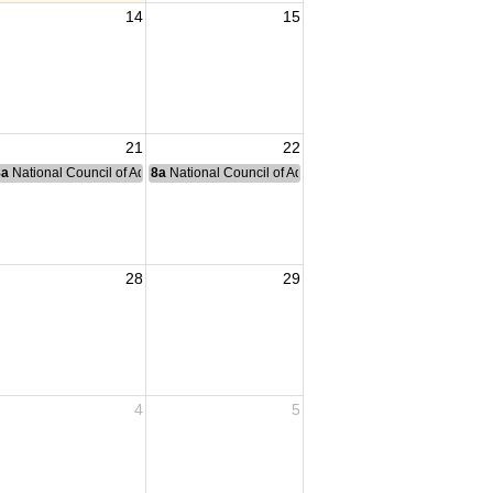
14
15
21
22
nce Committee Meeting
8a
National Council of Administration Meeting
8a
National Council of Administration Meeting
28
29
4
5