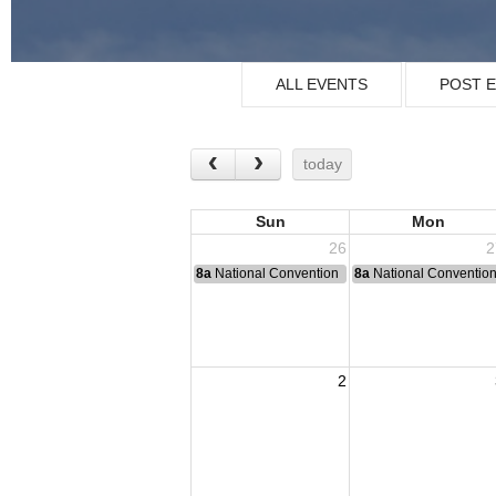
ALL EVENTS
POST 
today
Sun
Mon
26
2
8a
National Convention
8a
National Conventio
2