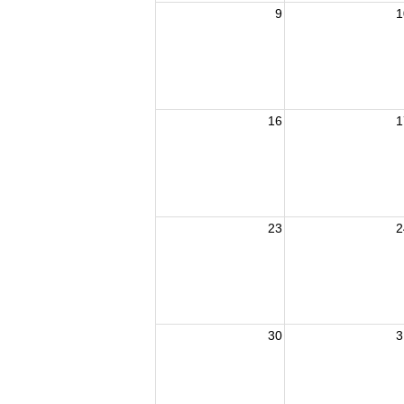
9
1
16
1
23
2
30
3