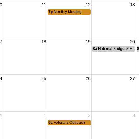
0
11
12
13
7p
Monthly Meeting
7
18
19
20
8a
National Budget & Fina
4
25
26
27
1
1
2
3
9a
Veterans Outreach