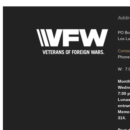
Addr
PO Bo
Los L
Contac
Phone:
W: 7:
Month
Wedne
7:00 p
Lunas 
entra
Memor
314.