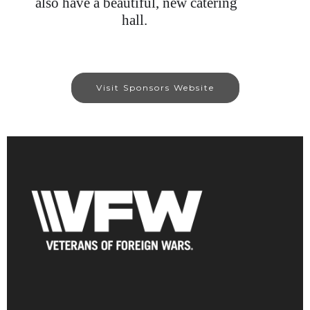
also have a beautiful, new catering
hall.
Visit Sponsors Website