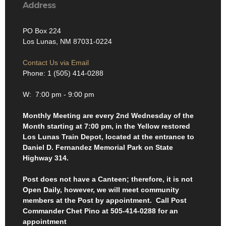
Address
PO Box 224
Los Lunas, NM 87031-0224
Contact Us via Email
Phone: 1 (505) 414-0288
W: 7:00 pm - 9:00 pm
Monthly Meeting are every 2nd Wednesday of the
Month starting at 7:00 pm, in the Yellow restored
Los Lunas Train Depot, located at the entrance to
Daniel D. Fernandez Memorial Park on State
Highway 314.
Post does not have a Canteen; therefore, it is not
Open Daily, however, we will meet community
members at the Post by appointment. Call Post
Commander Chet Pino at 505-414-0288 for an
appointment