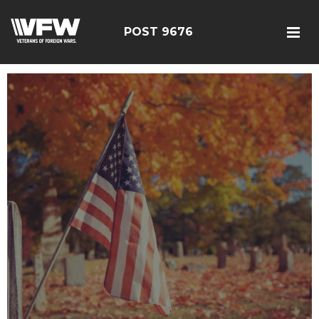
POST 9676