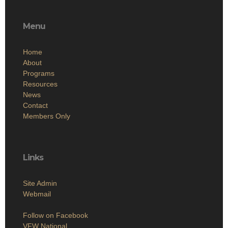
Menu
Home
About
Programs
Resources
News
Contact
Members Only
Links
Site Admin
Webmail
Follow on Facebook
VFW National