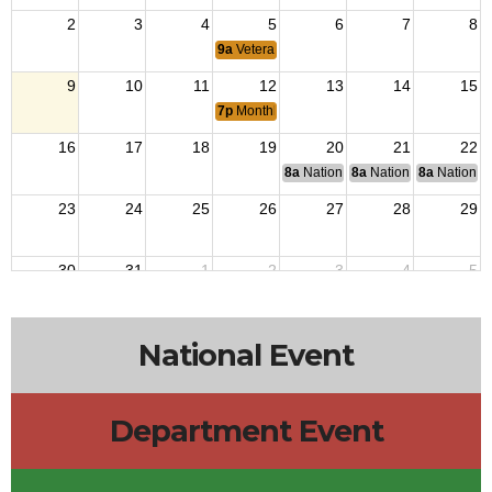
2
3
4
5
6
7
8
9a
Veterans Outreach
9
10
11
12
13
14
15
7p
Monthly Meeting
16
17
18
19
20
21
22
8a
National Budget & Finance Com
8a
National Council of 
8a
National 
23
24
25
26
27
28
29
30
31
1
2
3
4
5
9a
Veterans Outreach
National Event
Department Event