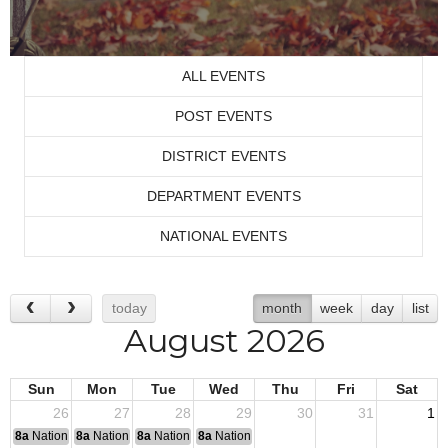
ALL EVENTS
POST EVENTS
DISTRICT EVENTS
DEPARTMENT EVENTS
NATIONAL EVENTS
today
month
week
day
list
August 2026
Sun
Mon
Tue
Wed
Thu
Fri
Sat
26
27
28
29
30
31
1
8a
National Convention
8a
National Convention
8a
National Convention
8a
National Convention