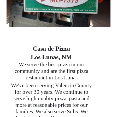
Casa de Pizza
Los Lunas, NM
We serve the best pizza in our
community and are the first pizza
restaurant in Los Lunas
We've been serving Valencia County
for over 30 years. We continue to
serve high quality pizza, pasta and
more at reasonable prices for our
families. We also serve Subs. We