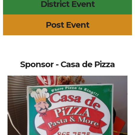
District Event
Post Event
Sponsor - Casa de Pizza