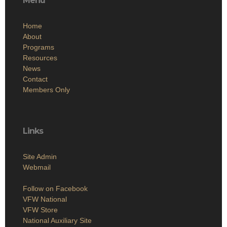
Menu
Home
About
Programs
Resources
News
Contact
Members Only
Links
Site Admin
Webmail
Follow on Facebook
VFW National
VFW Store
National Auxiliary Site