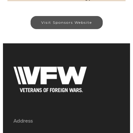
Visit Sponsors Website
Address