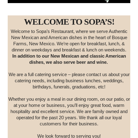
WELCOME TO SOPA’S!
Welcome to Sopa’s Restaurant, where we serve Authentic
New Mexican and American dishes in the heart of Bosque
Farms, New Mexico. We’re open for breakfast, lunch, &
dinner on weekdays and breakfast & lunch on weekends.
In addition to our New Mexican and classic American
dishes, we also serve beer and wine.
We are a full catering service – please contact us about your
catering needs, including business lunches, weddings,
birthdays, funerals, graduations, etc!
Whether you enjoy a meal in our dining room, on our patio, or
at your home or business, you’ll enjoy great food, warm
hospitality and excellent service. We are family owned and
operated for the past 20 years. We thank all our loyal
customers for their business.
We look forward to serving you!