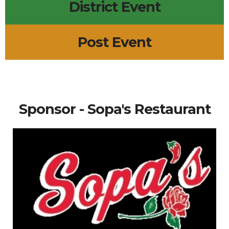
District Event
Post Event
Sponsor - Sopa's Restaurant