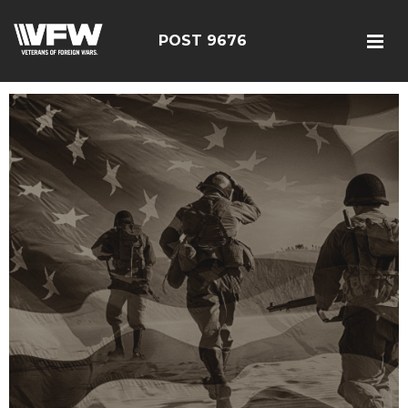
POST 9676