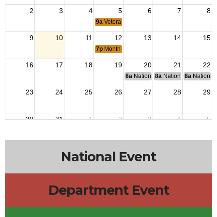
2
3
4
5
6
7
8
9a
Veterans Outreach
9
10
11
12
13
14
15
7p
Monthly Meeting
16
17
18
19
20
21
22
8a
National Budget & Finance Com
8a
National Council of 
8a
National 
23
24
25
26
27
28
29
30
31
1
2
3
4
5
9a
Veterans Outreach
National Event
Department Event