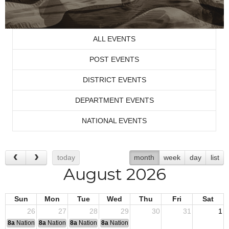
ALL EVENTS
POST EVENTS
DISTRICT EVENTS
DEPARTMENT EVENTS
NATIONAL EVENTS
today
month
week
day
list
August 2026
Sun
Mon
Tue
Wed
Thu
Fri
Sat
26
27
28
29
30
31
1
8a
National Convention
8a
National Convention
8a
National Convention
8a
National Convention