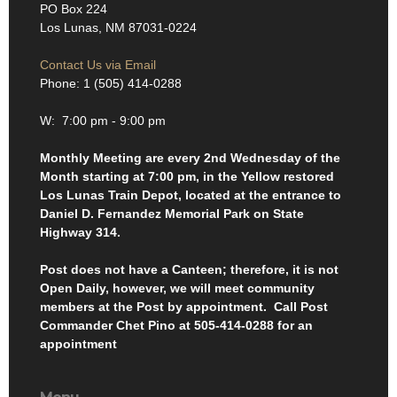
PO Box 224
Los Lunas, NM 87031-0224
Contact Us via Email
Phone: 1 (505) 414-0288
W: 7:00 pm - 9:00 pm
Monthly Meeting are every 2nd Wednesday of the
Month starting at 7:00 pm, in the Yellow restored
Los Lunas Train Depot, located at the entrance to
Daniel D. Fernandez Memorial Park on State
Highway 314.
Post does not have a Canteen; therefore, it is not
Open Daily, however, we will meet community
members at the Post by appointment. Call Post
Commander Chet Pino at 505-414-0288 for an
appointment