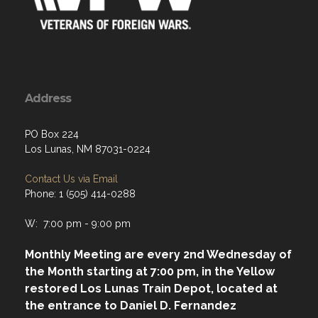
Address
PO Box 224
Los Lunas, NM 87031-0224
Contact Us via Email
Phone: 1 (505) 414-0288
W: 7:00 pm - 9:00 pm
Monthly Meeting are every 2nd Wednesday of
the Month starting at 7:00 pm, in the Yellow
restored Los Lunas Train Depot, located at
the entrance to Daniel D. Fernandez