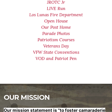
JROTC Jr
LIVE Run
Los Lunas Fire Department
Open House
Our Post Home
Parade Photos
Patriotism Courses
Veterans Day
VFW State Conventions
VOD and Patriot Pen
OUR MISSION
Our mission statement is "to foster
camaraderie