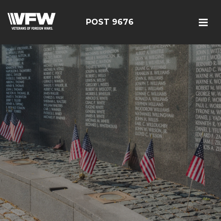
POST 9676