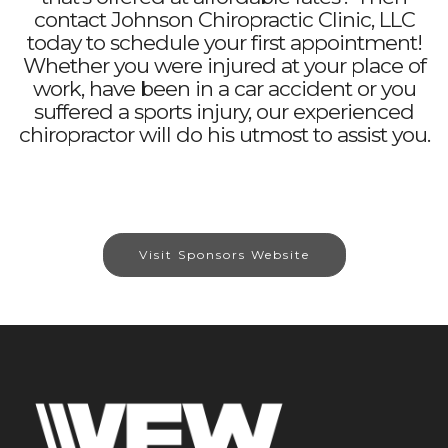
contact Johnson Chiropractic Clinic, LLC
today to schedule your first appointment!
Whether you were injured at your place of
work, have been in a car accident or you
suffered a sports injury, our experienced
chiropractor will do his utmost to assist you.
Visit Sponsors Website