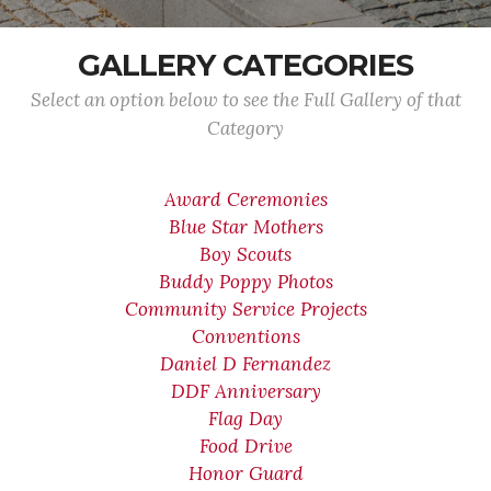
GALLERY CATEGORIES
Select an option below to see the Full Gallery of that
Category
Award Ceremonies
Blue Star Mothers
Boy Scouts
Buddy Poppy Photos
Community Service Projects
Conventions
Daniel D Fernandez
DDF Anniversary
Flag Day
Food Drive
Honor Guard