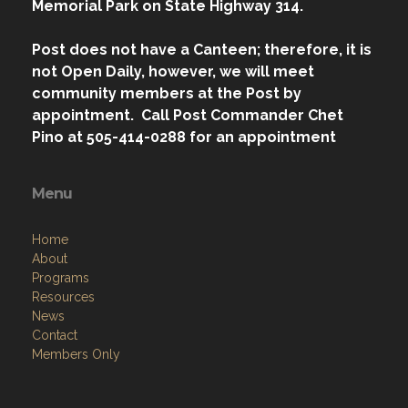
Memorial Park on State Highway 314.
Post does not have a Canteen; therefore, it is
not Open Daily, however, we will meet
community members at the Post by
appointment. Call Post Commander Chet
Pino at 505-414-0288 for an appointment
Menu
Home
About
Programs
Resources
News
Contact
Members Only