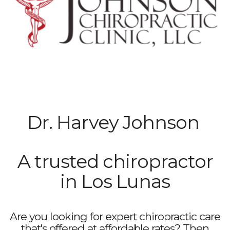
Dr. Harvey Johnson
A trusted chiropractor
in Los Lunas
Are you looking for expert chiropractic care
that's offered at affordable rates? Then