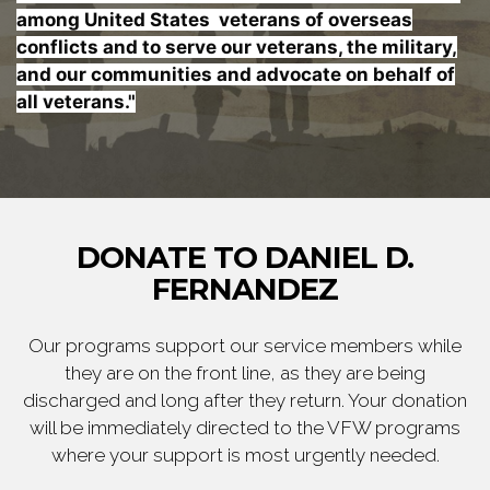
among United States veterans of overseas
conflicts and to serve our veterans, the military,
and our communities and advocate on behalf of
all veterans."
DONATE TO DANIEL D.
FERNANDEZ
Our programs support our service members while
they are on the front line, as they are being
discharged and long after they return. Your donation
will be immediately directed to the VFW programs
where your support is most urgently needed.