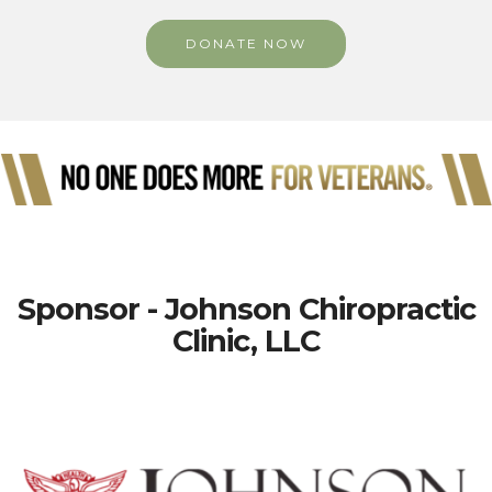
DONATE NOW
Sponsor - Johnson Chiropractic
Clinic, LLC