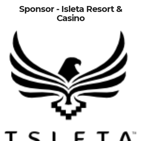
Sponsor - Isleta Resort &
Casino