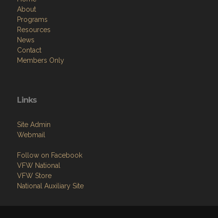
About
Programs
Resources
News
Contact
Members Only
Links
Site Admin
Webmail
Follow on Facebook
VFW National
VFW Store
National Auxiliary Site