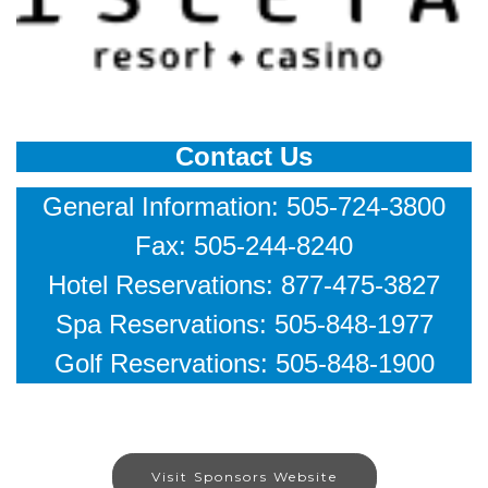
Contact Us
General Information: 505-724-3800
Fax: 505-244-8240
Hotel Reservations: 877-475-3827
Spa Reservations: 505-848-1977
Golf Reservations: 505-848-1900
Visit Sponsors Website