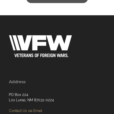
Address
PO Box 224
Los Lunas, NM 87031-0224
Contact Us via Email