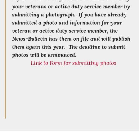
your veterans or active duty service member by
submitting a photograph. If you have already
submitted a photo and information for your
veteran or active duty service member, the
News-Bulletin has them on file and will publish
them again this year. The deadline to submit
photos will be announced.
Link to Form for submitting photos