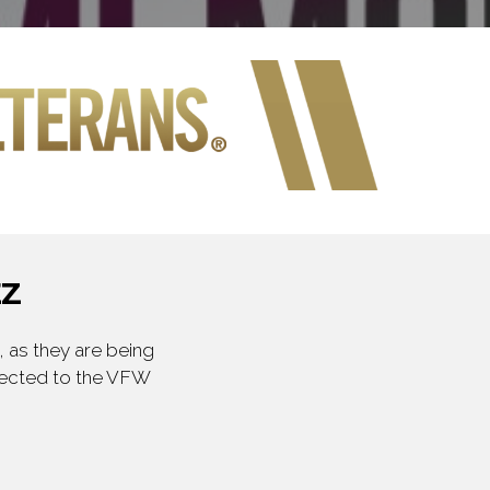
EZ
 as they are being
irected to the VFW