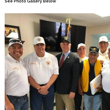
See Photo Gallery Below