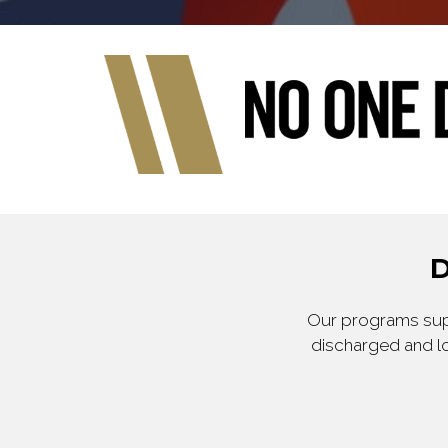
D
Our programs supp
discharged and lo