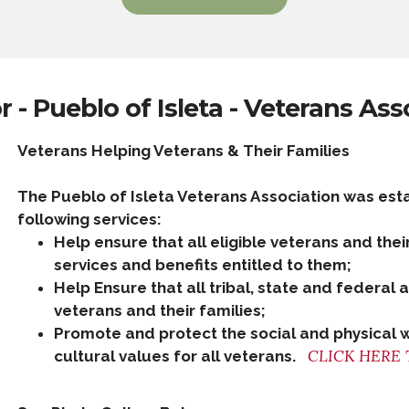
 - Pueblo of Isleta - Veterans Ass
Veterans Helping Veterans & Their Families
The Pueblo of Isleta Veterans Association was est
following services:
Help ensure that all eligible veterans and thei
services and benefits entitled to them;​
Help Ensure that all tribal, state and federal
veterans and their families;​​
Promote and protect the social and physical 
CLICK HERE 
cultural values for all veterans.