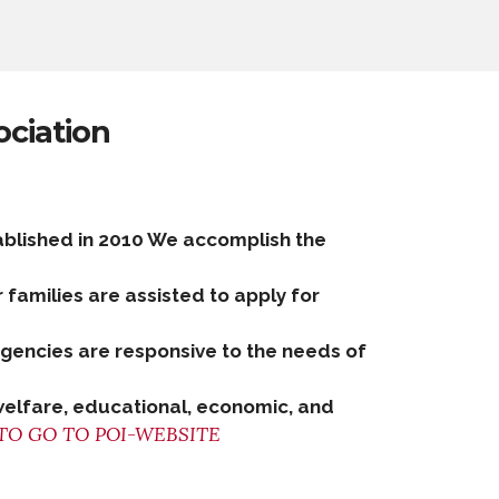
ociation
ablished in 2010 We accomplish the
r families are assisted to apply for
 agencies are responsive to the needs of
welfare, educational, economic, and
TO GO TO POI-WEBSITE