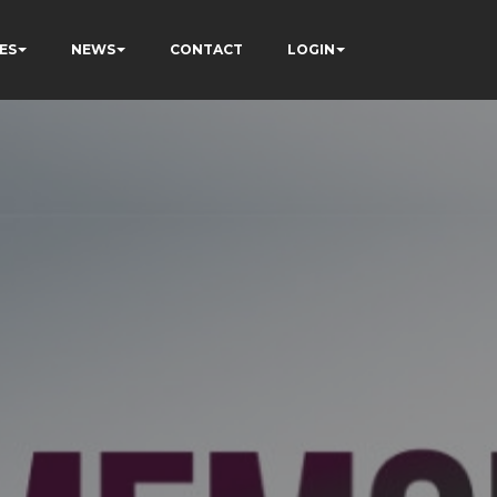
ES
NEWS
CONTACT
LOGIN