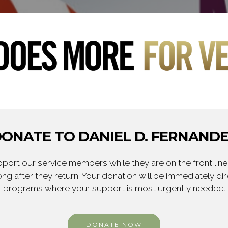
ONATE TO DANIEL D. FERNAND
ort our service members while they are on the front line,
ng after they return. Your donation will be immediately d
programs where your support is most urgently needed.
DONATE NOW