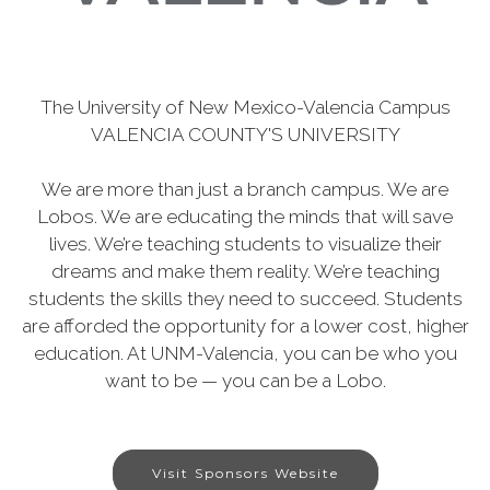
The University of New Mexico-Valencia Campus
VALENCIA COUNTY'S UNIVERSITY
We are more than just a branch campus. We are
Lobos. We are educating the minds that will save
lives. We’re teaching students to visualize their
dreams and make them reality. We’re teaching
students the skills they need to succeed. Students
are afforded the opportunity for a lower cost, higher
education. At UNM-Valencia, you can be who you
want to be — you can be a Lobo.
Visit Sponsors Website