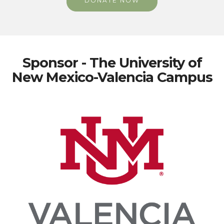
DONATE NOW
Sponsor - The University of
New Mexico-Valencia Campus