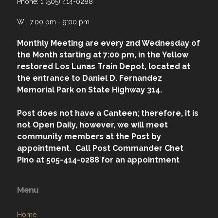
Phone: 1 (505) 414-0288
W: 7:00 pm - 9:00 pm
Monthly Meeting are every 2nd Wednesday of
the Month starting at 7:00 pm, in the Yellow
restored Los Lunas Train Depot, located at
the entrance to Daniel D. Fernandez
Memorial Park on State Highway 314.
Post does not have a Canteen; therefore, it is
not Open Daily, however, we will meet
community members at the Post by
appointment. Call Post Commander Chet
Pino at 505-414-0288 for an appointment
Menu
Home