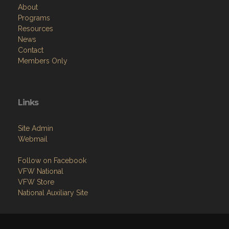
About
Programs
Resources
News
Contact
Members Only
Links
Site Admin
Webmail
Follow on Facebook
VFW National
VFW Store
National Auxiliary Site