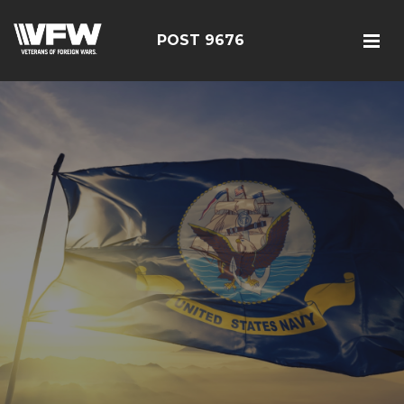
POST 9676