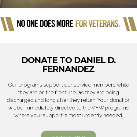
DONATE TO DANIEL D.
FERNANDEZ
Our programs support our service members while
they are on the front line, as they are being
discharged and long after they return. Your donation
will be immediately directed to the VFW programs
where your support is most urgently needed.