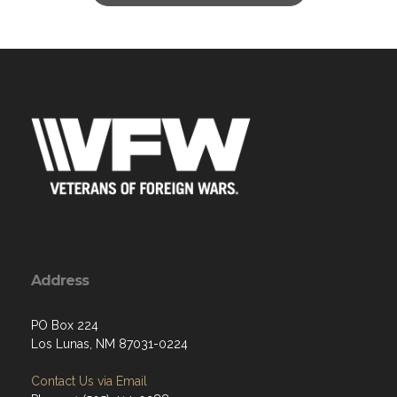
Address
PO Box 224
Los Lunas, NM 87031-0224
Contact Us via Email