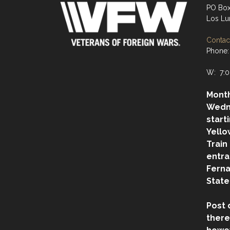
PO Box
Los Lu
Contact
Phone:
W: 7:0
Month
Wedn
start
Yello
Train
entra
Ferna
State
Post 
there