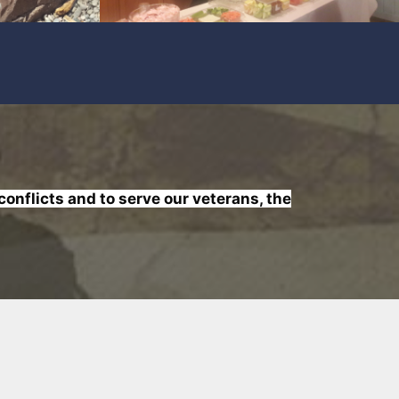
nflicts and to serve our veterans, the