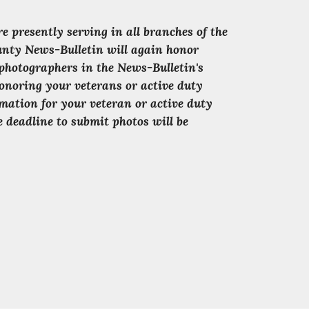
presently serving in all branches of the
ounty News-Bulletin will again honor
photographers in the News-Bulletin's
onoring your veterans or active duty
mation for your veteran or active duty
 deadline to submit photos will be