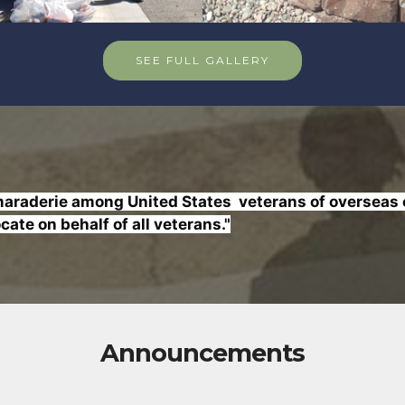
SEE FULL GALLERY
raderie among United States veterans of overseas co
ate on behalf of all veterans."
Announcements