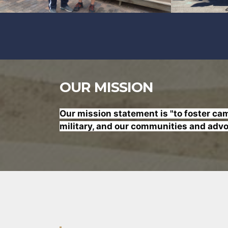
OUR MISSION
Our mission statement is "to foster
cama
military, and our communities and advoc