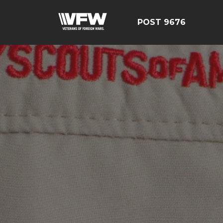
POST 9676