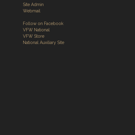
Site Admin
Webmail
Follow on Facebook
VFW National
VFW Store
National Auxiliary Site