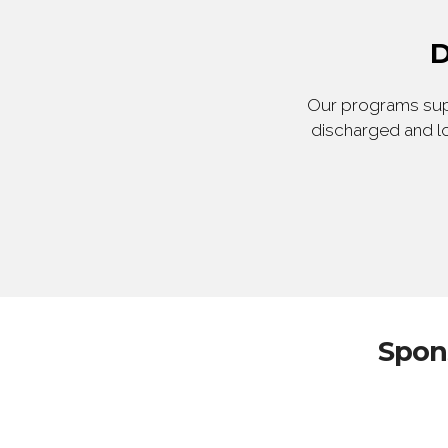
D
Our programs supp
discharged and lo
Spon