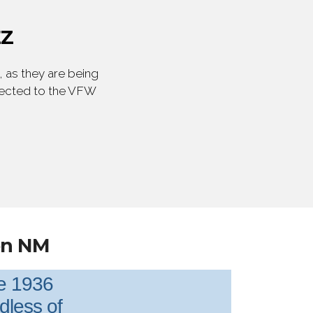
EZ
 as they are being
irected to the VFW
en NM
ce 1936
rdless of