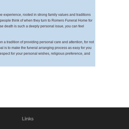
 experience, rooted in strong family values and traditions
at people think of when they turn to Romero Funeral Home for
ause death is such a deeply personal issue, you can feel
a tradition of providing personal care and attention, for not
goal is to make the funeral arranging process as easy for you
respect for your personal wishes, religious preference, and
Links