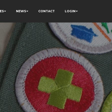
ES
NEWS
CONTACT
LOGIN