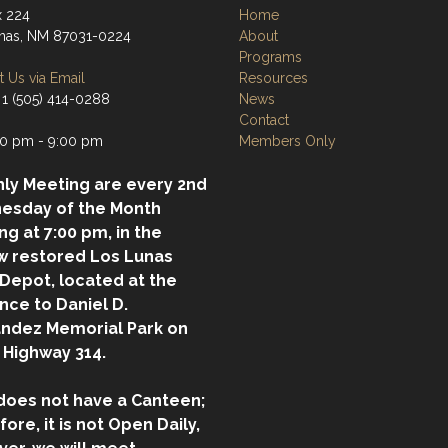
 224
Home
nas, NM 87031-0224
About
Programs
 Us via Email
Resources
 1 (505) 414-0288
News
Contact
0 pm - 9:00 pm
Members Only
ly Meeting are every 2nd
esday of the Month
ing at 7:00 pm, in the
w restored Los Lunas
 Depot, located at the
nce to Daniel D.
ndez Memorial Park on
 Highway 314.
does not have a Canteen;
fore, it is not Open Daily,