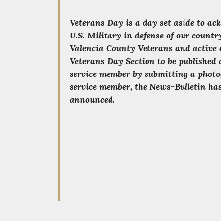
Veterans Day is a day set aside to ac
U.S. Military in defense of our count
Valencia County Veterans and active 
Veterans Day Section to be published 
service member by submitting a photo
service member, the News-Bulletin has
announced.