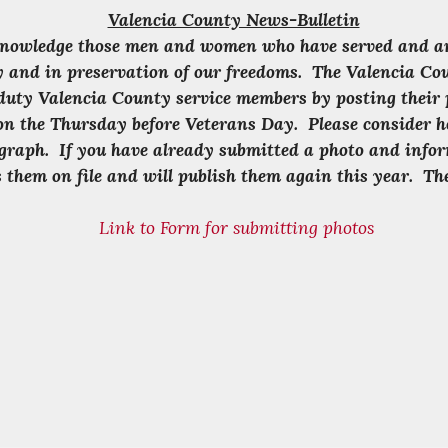
Valencia County News-Bulletin
knowledge those men and women who have served and are 
ry and in preservation of our freedoms. The Valencia C
duty Valencia County service members by posting their 
on the Thursday before Veterans Day. Please consider h
graph. If you have already submitted a photo and infor
 them on file and will publish them again this year. The
Link to Form for submitting photos