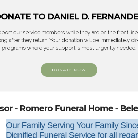
ONATE TO DANIEL D. FERNAND
ort our service members while they are on the front line,
ng after they return. Your donation will be immediately d
programs where your support is most urgently needed.
DONATE NOW
sor - Romero Funeral Home - Bel
Our Family Serving Your Family Sin
Dignified Funeral Service for all rega