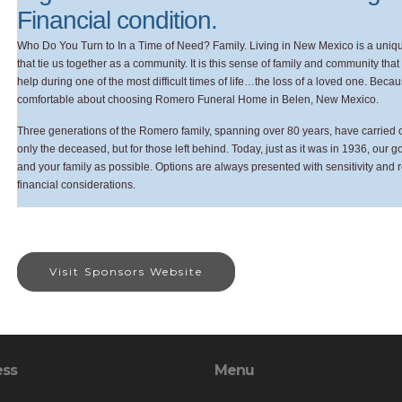
Financial condition.
Who Do You Turn to In a Time of Need? Family. Living in New Mexico is a unique
that tie us together as a community. It is this sense of family and community th
help during one of the most difficult times of life…the loss of a loved one. Bec
comfortable about choosing Romero Funeral Home in Belen, New Mexico.
Three generations of the Romero family, spanning over 80 years, have carried on 
only the deceased, but for those left behind. Today, just as it was in 1936, our 
and your family as possible. Options are always presented with sensitivity and 
financial considerations.
Visit Sponsors Website
ess
Menu