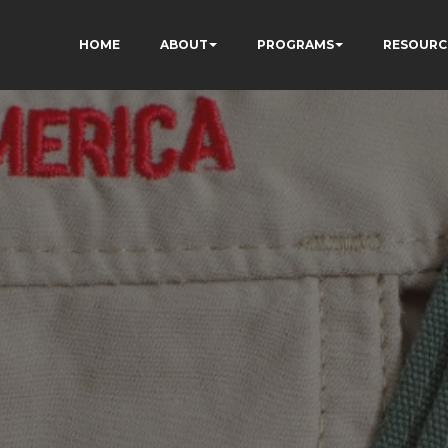
HOME
ABOUT
PROGRAMS
RESOURC