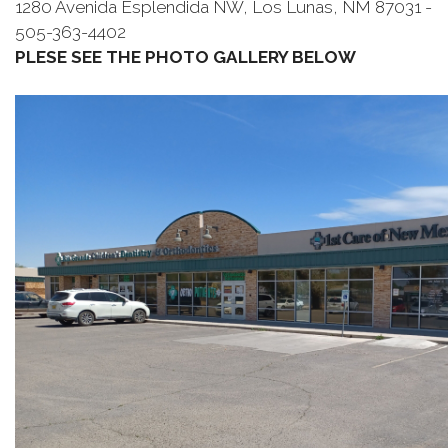
1280 Avenida Esplendida NW, Los Lunas, NM 87031 -
505-363-4402
PLESE SEE THE PHOTO GALLERY BELOW