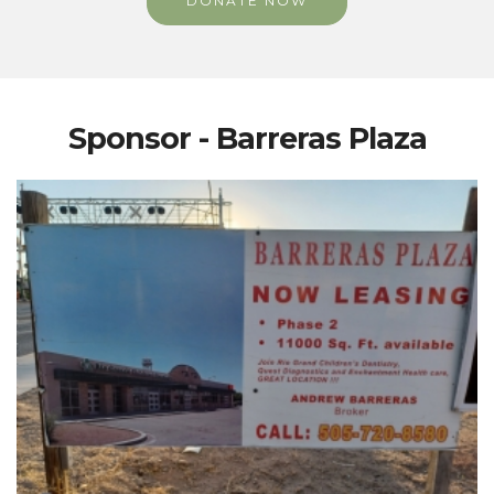
DONATE NOW
Sponsor - Barreras Plaza