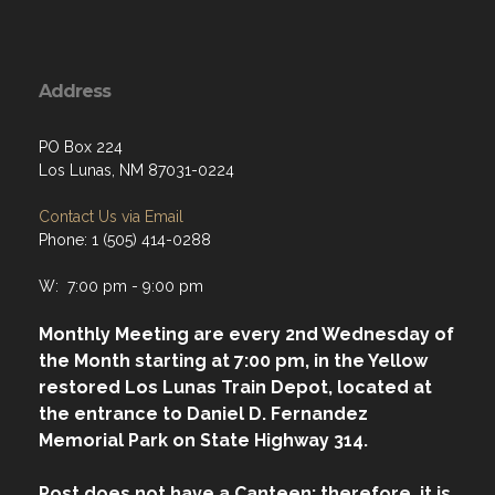
Address
PO Box 224
Los Lunas, NM 87031-0224
Contact Us via Email
Phone: 1 (505) 414-0288
W: 7:00 pm - 9:00 pm
Monthly Meeting are every 2nd Wednesday of
the Month starting at 7:00 pm, in the Yellow
restored Los Lunas Train Depot, located at
the entrance to Daniel D. Fernandez
Memorial Park on State Highway 314.
Post does not have a Canteen; therefore, it is