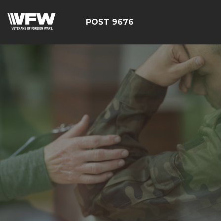
POST 9676