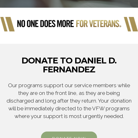
DONATE TO DANIEL D.
FERNANDEZ
Our programs support our service members while
they are on the front line, as they are being
discharged and long after they return. Your donation
will be immediately directed to the VFW programs
where your support is most urgently needed.