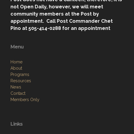
not Open Daily, however, we will meet
community members at the Post by
appointment. Call Post Commander Chet
Pino at 505-414-0288 for an appointment
Menu
Home
About
Programs
Resources
News
Contact
Members Only
Links