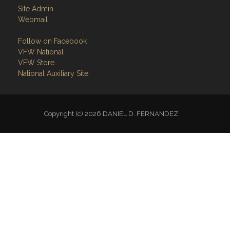
Site Admin
Webmail
Follow on Facebook
VFW National
VFW Store
National Auxiliary Site
Copyright (c) 2026 DANIEL D. FERNANDEZ.