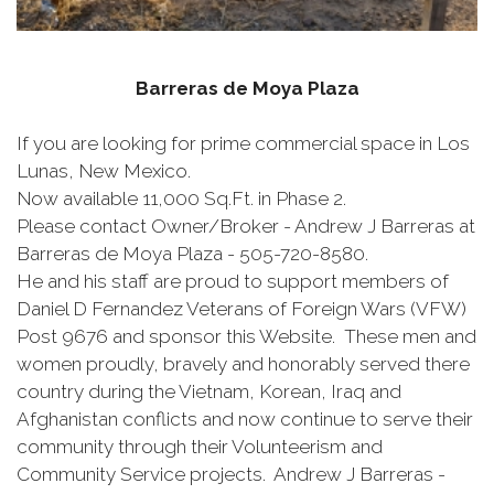
Barreras de Moya Plaza
If you are looking for prime commercial space in Los
Lunas, New Mexico.
Now available 11,000 Sq.Ft. in Phase 2.
Please contact Owner/Broker - Andrew J Barreras at
Barreras de Moya Plaza - 505-720-8580.
He and his staff are proud to support members of
Daniel D Fernandez Veterans of Foreign Wars (VFW)
Post 9676 and sponsor this Website. These men and
women proudly, bravely and honorably served there
country during the Vietnam, Korean, Iraq and
Afghanistan conflicts and now continue to serve their
community through their Volunteerism and
Community Service projects. Andrew J Barreras -