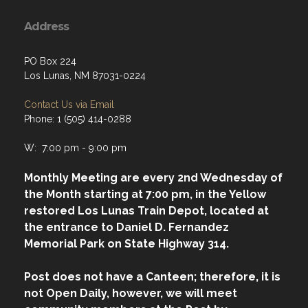
Address
PO Box 224
Los Lunas, NM 87031-0224
Contact Us via Email
Phone: 1 (505) 414-0288
W: 7:00 pm - 9:00 pm
Monthly Meeting are every 2nd Wednesday of
the Month starting at 7:00 pm, in the Yellow
restored Los Lunas Train Depot, located at
the entrance to Daniel D. Fernandez
Memorial Park on State Highway 314.
Post does not have a Canteen; therefore, it is
not Open Daily, however, we will meet