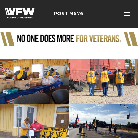
POST 9676