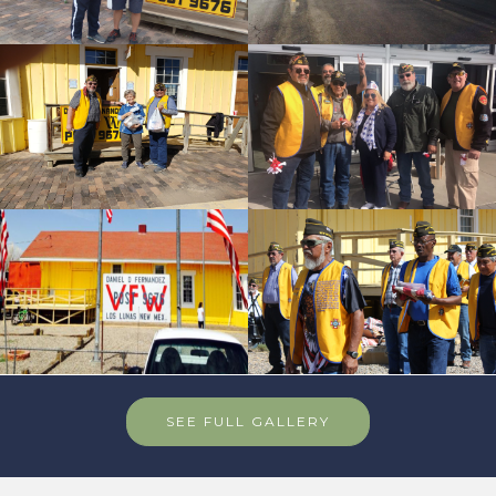
SEE FULL GALLERY