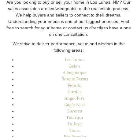
Are you looking to buy or sell your home in Los Lunas, NM? Our
sales associates are knowledgeable of the real estate process.
We help buyers and sellers to connect to their dreams.
Understanding your needs is one of our biggest priorities. Feel
free to search for your home or contact us directly to have a one
on one consultation.
We strive to deliver performance, value and wisdom in the
following areas:
Los Lunas
Belen
Albuquerque
Bosque Farms
Peralta
Jarales
Angel Fire
Eagle Nest
Socorro
Tularosa
La Joya
Tome
Rio Rancho