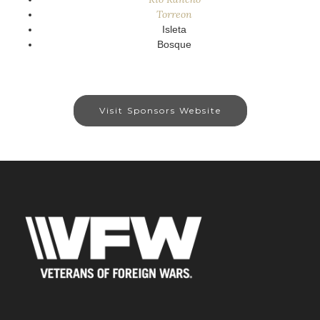
Torreon
Isleta
Bosque
Visit Sponsors Website