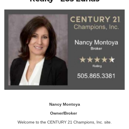
Nancy Montoya
Owner/Broker
Welcome to the CENTURY 21 Champions, Inc. site.