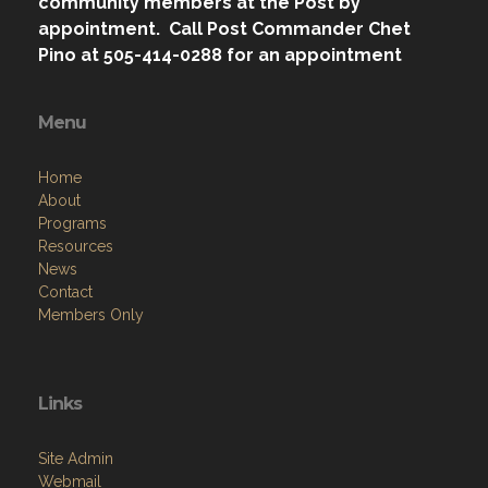
community members at the Post by
appointment. Call Post Commander Chet
Pino at 505-414-0288 for an appointment
Menu
Home
About
Programs
Resources
News
Contact
Members Only
Links
Site Admin
Webmail