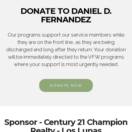
DONATE TO DANIEL D.
FERNANDEZ
Our programs support our service members while
they are on the front line, as they are being
discharged and long after they return. Your donation
will be immediately directed to the VFW programs
where your support is most urgently needed.
DONATE NOW
Sponsor - Century 21 Champion
Realty - Los Lunas