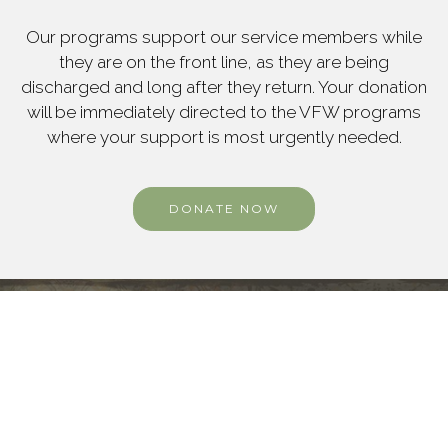
Our programs support our service members while
they are on the front line, as they are being
discharged and long after they return. Your donation
will be immediately directed to the VFW programs
where your support is most urgently needed.
DONATE NOW
OUR MISSION
Our mission statement is "to foster
camaraderie
among United States veterans of overseas
conflicts and to serve our veterans, the military,