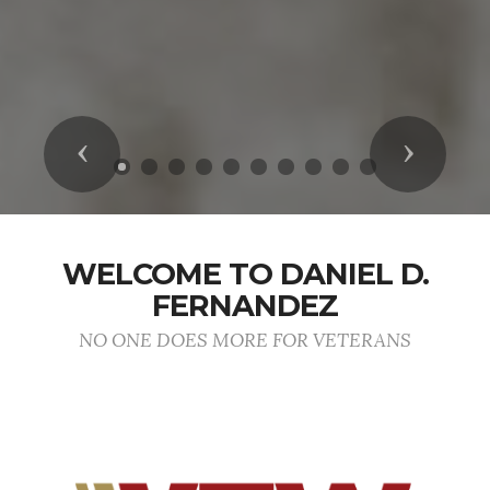
Previous
Next
WELCOME TO DANIEL D.
FERNANDEZ
NO ONE DOES MORE FOR VETERANS