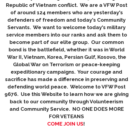
Republic of Vietnam conflict. We are a VFW Post
of around 124 members who are yesterday's
defenders of freedom and today's Community
Servants. We want to welcome today's military
service members into our ranks and ask them to
become part of our elite group. Our common
bond is the battlefield, whether it was in World
War II, Vietnam, Korea, Persian Gulf, Kosovo, the
Global War on Terrorism or peace-keeping
expeditionary campaigns. Your courage and
sacrifice has made a difference in preserving and
defending world peace. Welcome to VFW Post
9676. Use this Website to learn how we are giving
back to our community through Volunteerism
and Community Service. NO ONE DOES MORE
FOR VETEANS
COME JOIN US
!