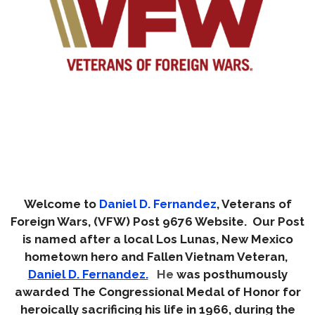
Welcome to
Daniel D. Fernandez
, Veterans of
Foreign Wars, (VFW) Post 9676 Website. Our Post
is named after a local Los Lunas, New Mexico
hometown hero and Fallen Vietnam Veteran,
Daniel D. Fernandez.
He
was posthumously
awarded The Congressional Medal of Honor for
heroically sacrificing his life in 1966, during the