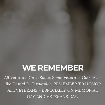
WE REMEMBER
All Veterans Gave Some, Some Veterans Gave All -
like Daniel D. Fernandez. REMEMBER TO HONOR
ALL VETERANS - ESPECIALLY ON MEMORIAL
DAY AND VETERANS DAY.