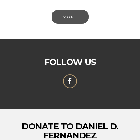
MORE
FOLLOW US
DONATE TO DANIEL D.
FERNANDEZ