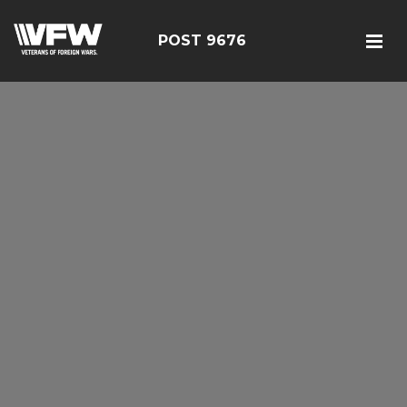
POST 9676