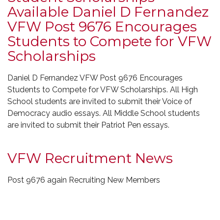
Available Daniel D Fernandez
VFW Post 9676 Encourages
Students to Compete for VFW
Scholarships
Daniel D Fernandez VFW Post 9676 Encourages
Students to Compete for VFW Scholarships. All High
School students are invited to submit their Voice of
Democracy audio essays. All Middle School students
are invited to submit their Patriot Pen essays.
VFW Recruitment News
Post 9676 again Recruiting New Members