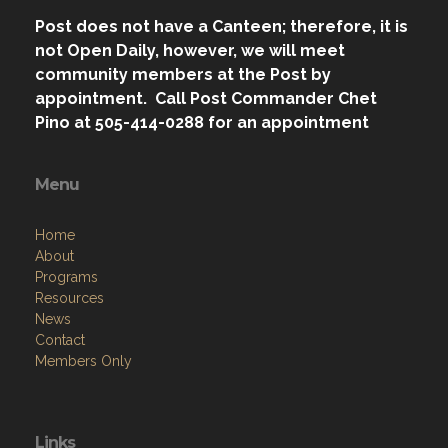
Post does not have a Canteen; therefore, it is
not Open Daily, however, we will meet
community members at the Post by
appointment. Call Post Commander Chet
Pino at 505-414-0288 for an appointment
Menu
Home
About
Programs
Resources
News
Contact
Members Only
Links