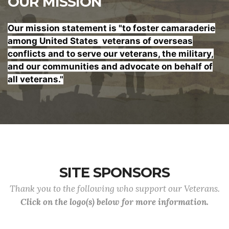
OUR MISSION
Our mission statement is "to foster
camaraderie
among United States veterans of overseas
conflicts and to serve our veterans, the military,
and our communities and advocate on behalf of
all veterans."
SITE SPONSORS
Thank you to the following who support our Veterans.
Click on the logo(s) below for more information.