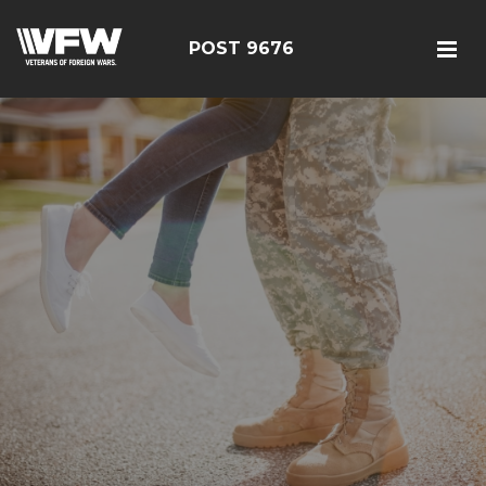
POST 9676