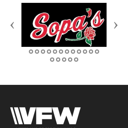
Previous
Next