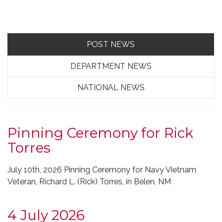
POST NEWS
DEPARTMENT NEWS
NATIONAL NEWS
Pinning Ceremony for Rick
Torres
July 10th, 2026 Pinning Ceremony for Navy Vietnam
Veteran, Richard L. (Rick) Torres, in Belen, NM
4 July 2026