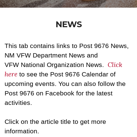
NEWS
This tab contains links to Post 9676 News,
NM VFW Department News and
Click
VFW National Organization News.
here
to see the Post 9676 Calendar of
upcoming events. You can also follow the
Post 9676 on Facebook for the latest
activities.
Click on the article title to get more
information.