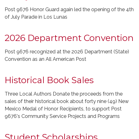
Post 9676 Honor Guard again led the opening of the 4th
of July Parade in Los Lunas
2026 Department Convention
Post 9676 recognized at the 2026 Department (State)
Convention as an All American Post
Historical Book Sales
Three Local Authors Donate the proceeds from the
sales of their historical book about forty nine (49) New
Mexico Medal of Honor Recipients, to support Post
9676's Community Service Projects and Programs
Student Scholarships