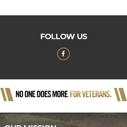
FOLLOW US