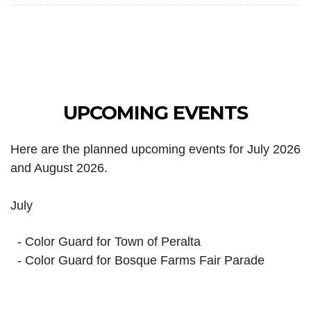
UPCOMING EVENTS
Here are the planned upcoming events for July 2026
and August 2026.
July
- Color Guard for Town of Peralta
- Color Guard for Bosque Farms Fair Parade