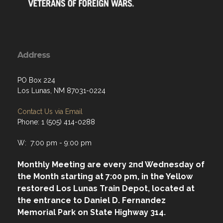
Address
PO Box 224
Los Lunas, NM 87031-0224
Contact Us via Email
Phone: 1 (505) 414-0288
W: 7:00 pm - 9:00 pm
Monthly Meeting are every 2nd Wednesday of
the Month starting at 7:00 pm, in the Yellow
restored Los Lunas Train Depot, located at
the entrance to Daniel D. Fernandez
Memorial Park on State Highway 314.