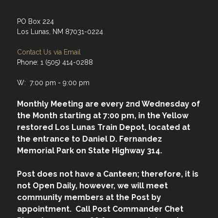
Address
PO Box 224
Los Lunas, NM 87031-0224
Contact Us via Email
Phone: 1 (505) 414-0288
W: 7:00 pm - 9:00 pm
Monthly Meeting are every 2nd Wednesday of
the Month starting at 7:00 pm, in the Yellow
restored Los Lunas Train Depot, located at
the entrance to Daniel D. Fernandez