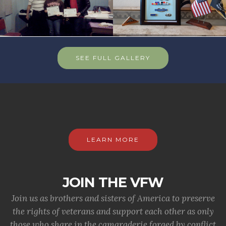
SEE FULL GALLERY
LEARN MORE
JOIN THE VFW
Join us as brothers and sisters of America to preserve
the rights of veterans and support each other as only
those who share in the camaraderie forged by conflict