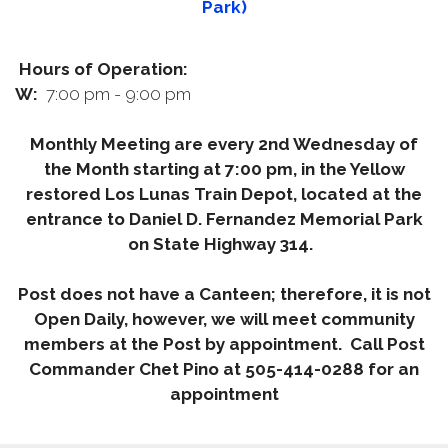
Park)
Hours of Operation:
W:
7:00 pm - 9:00 pm
Monthly Meeting are every 2nd Wednesday of
the Month starting at 7:00 pm, in the Yellow
restored Los Lunas Train Depot, located at the
entrance to Daniel D. Fernandez Memorial Park
on State Highway 314.
Post does not have a Canteen; therefore, it is not
Open Daily, however, we will meet community
members at the Post by appointment. Call Post
Commander Chet Pino at 505-414-0288 for an
appointment