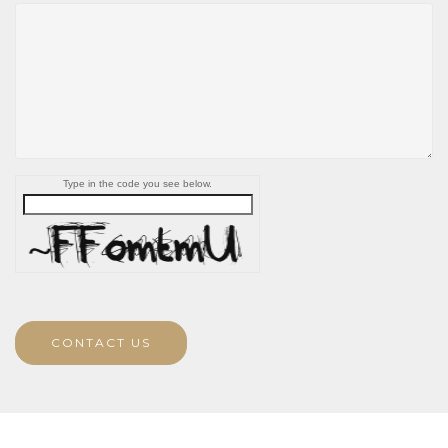
Type in the code you see below.
CONTACT US