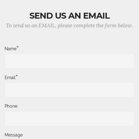
SEND US AN EMAIL
To send us an EMAIL, please complete the form below.
*
Name
*
Email
Phone
Message