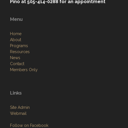
Memorial Park on State Highway 314.
Post does not have a Canteen; therefore, it is
not Open Daily, however, we will meet
community members at the Post by
appointment. Call Post Commander Chet
Pino at 505-414-0288 for an appointment
Menu
Home
About
Programs
Resources
News
Contact
Members Only