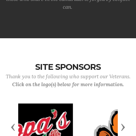
can.
SITE SPONSORS
Thank you to the following who support our Veterans.
Click on the logo(s) below for more information.