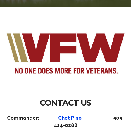
CONTACT US
Commander:
Chet Pino
505-
414-0288