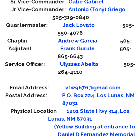
Sr. Vice-Commander:
Gabe Gabriel
Jr. Vice-Commander:
Antonio (Tony) Gri
ego
505-319-0840
Quartermaster:
Jack Lovato
505-
550-4076
Chaplin
Andrew Garcia
505-
Adjutant
Frank Gurule
505-
865-6643
Service Officer:
Ulysses Abeita
505-
264-4110
Email Address:
vfw9676@gmail.com
Postal Address:
P.O. Box 224, Los Lunas, NM
87031
Physical Location
1201 State Hwy 314, Los
Lunas, NM 87031
(Yellow Building at entrance to
Daniel D Fernandez Memorial