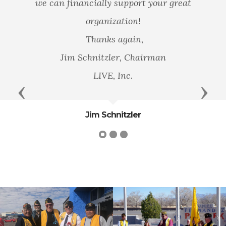
we can financially support your great
organization!
Thanks again,
Jim Schnitzler, Chairman
LIVE, Inc.
Previous
Next
Jim Schnitzler