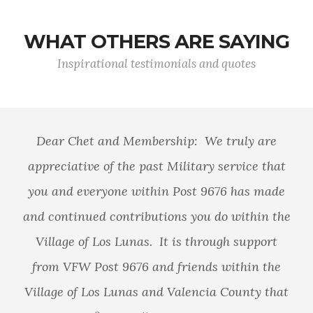
WHAT OTHERS ARE SAYING
Inspirational testimonials and quotes
Dear Chet and Membership: We truly are
appreciative of the past Military service that
you and everyone within Post 9676 has made
and continued contributions you do within the
Village of Los Lunas. It is through support
from VFW Post 9676 and friends within the
Village of Los Lunas and Valencia County that