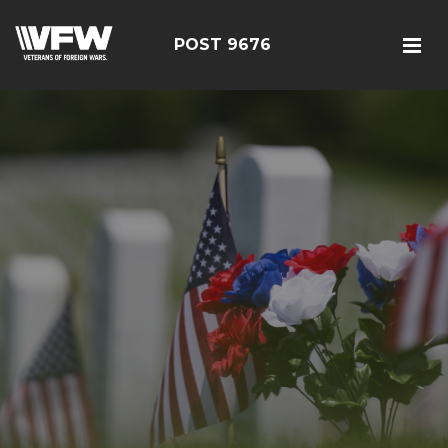
POST 9676