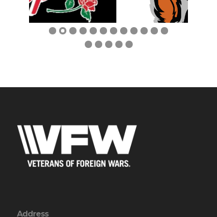
Previous
Next