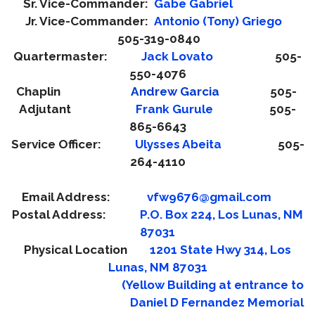
Sr. Vice-Commander:
Gabe Gabriel
Jr. Vice-Commander:
Antonio (Tony) Gri
ego
505-319-0840
Quartermaster:
Jack Lovato
505-
550-4076
Chaplin
Andrew Garcia
505-
Adjutant
Frank Gurule
505-
865-6643
Service Officer:
Ulysses Abeita
505-
264-4110
Email Address:
vfw9676@gmail.com
Postal Address:
P.O. Box 224, Los Lunas, NM
87031
Physical Location
1201 State Hwy 314, Los
Lunas, NM 87031
(Yellow Building at entrance to
Daniel D Fernandez Memorial