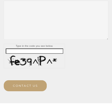
Type in the code you see below.
CONTACT US