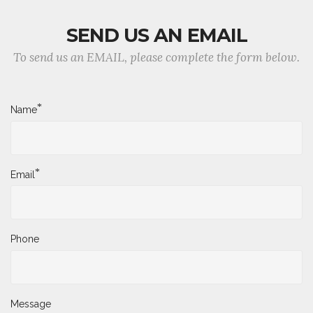
SEND US AN EMAIL
To send us an EMAIL, please complete the form below.
*
Name
*
Email
Phone
Message