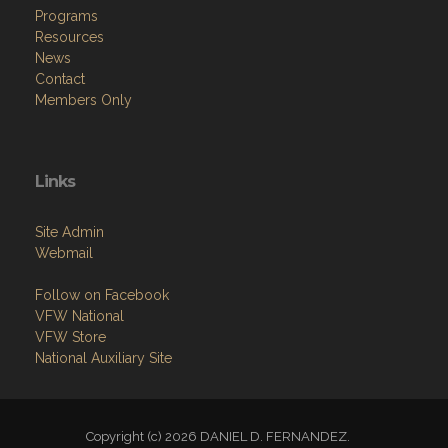
Programs
Resources
News
Contact
Members Only
Links
Site Admin
Webmail
Follow on Facebook
VFW National
VFW Store
National Auxiliary Site
Copyright (c) 2026 DANIEL D. FERNANDEZ.