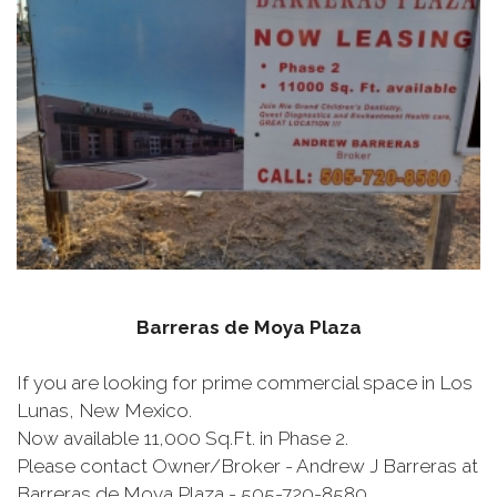
Barreras de Moya Plaza
If you are looking for prime commercial space in Los
Lunas, New Mexico.
Now available 11,000 Sq.Ft. in Phase 2.
Please contact Owner/Broker - Andrew J Barreras at
Barreras de Moya Plaza - 505-720-8580.