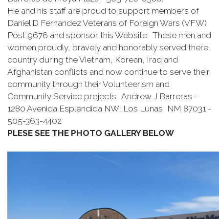
He and his staff are proud to support members of
Daniel D Fernandez Veterans of Foreign Wars (VFW)
Post 9676 and sponsor this Website. These men and
women proudly, bravely and honorably served there
country during the Vietnam, Korean, Iraq and
Afghanistan conflicts and now continue to serve their
community through their Volunteerism and
Community Service projects. Andrew J Barreras -
1280 Avenida Esplendida NW, Los Lunas, NM 87031 -
505-363-4402
PLESE SEE THE PHOTO GALLERY BELOW