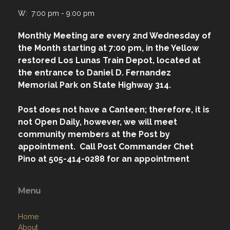
W: 7:00 pm - 9:00 pm
Monthly Meeting are every 2nd Wednesday of
the Month starting at 7:00 pm, in the Yellow
restored Los Lunas Train Depot, located at
the entrance to Daniel D. Fernandez
Memorial Park on State Highway 314.
Post does not have a Canteen; therefore, it is
not Open Daily, however, we will meet
community members at the Post by
appointment. Call Post Commander Chet
Pino at 505-414-0288 for an appointment
Menu
Home
About