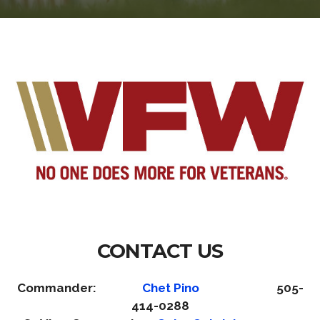
CONTACT US
Commander:
Chet Pino
505-
414-0288