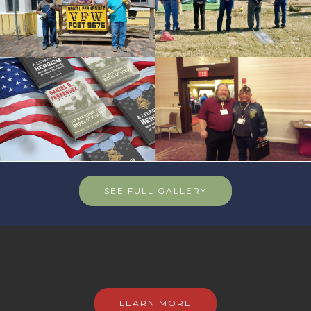
SEE FULL GALLERY
LEARN MORE