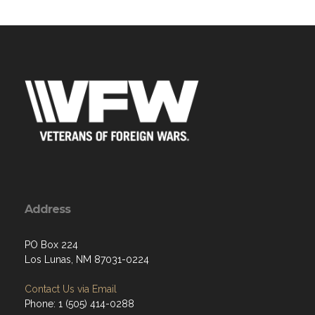
Address
PO Box 224
Los Lunas, NM 87031-0224
Contact Us via Email
Phone: 1 (505) 414-0288