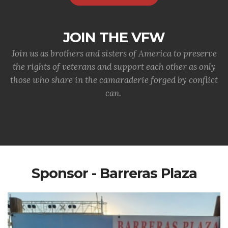
JOIN THE VFW
Join us as brothers and sisters of America to preserve
the rights of veterans and support each other as only
those who share in the camaraderie forged by conflict
can.
Sponsor - Barreras Plaza