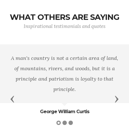
WHAT OTHERS ARE SAYING
Inspirational testimonials and quotes
A man's country is not a certain area of land,
of mountains, rivers, and woods, but it is a
principle and patriotism is loyalty to that
principle.
Previous
Next
George William Curtis