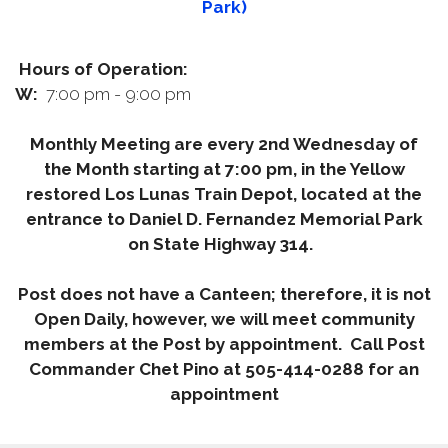
Park)
Hours of Operation:
W:
7:00 pm - 9:00 pm
Monthly Meeting are every 2nd Wednesday of
the Month starting at 7:00 pm, in the Yellow
restored Los Lunas Train Depot, located at the
entrance to Daniel D. Fernandez Memorial Park
on State Highway 314.
Post does not have a Canteen; therefore, it is not
Open Daily, however, we will meet community
members at the Post by appointment. Call Post
Commander Chet Pino at 505-414-0288 for an
appointment