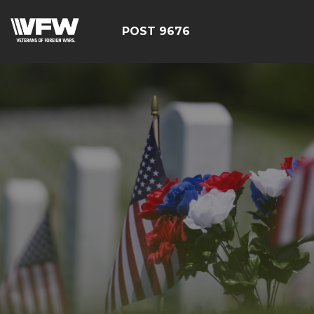
POST 9676