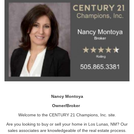
Nancy Montoya
Owner/Broker
Welcome to the CENTURY 21 Champions, Inc. site.
Are you looking to buy or sell your home in Los Lunas, NM? Our
sales associates are knowledgeable of the real estate process.