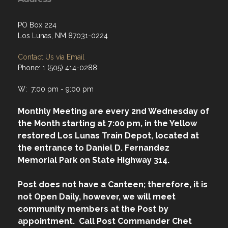
PO Box 224
Los Lunas, NM 87031-0224
Contact Us via Email
Phone: 1 (505) 414-0288
W: 7:00 pm - 9:00 pm
Monthly Meeting are every 2nd Wednesday of
the Month starting at 7:00 pm, in the Yellow
restored Los Lunas Train Depot, located at
the entrance to Daniel D. Fernandez
Memorial Park on State Highway 314.
Post does not have a Canteen; therefore, it is
not Open Daily, however, we will meet
community members at the Post by
appointment. Call Post Commander Chet