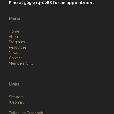
Pino at 505-414-0288 for an appointment
Menu
Home
About
Programs
Resources
News
Contact
Members Only
Links
Site Admin
Webmail
Follow on Facebook