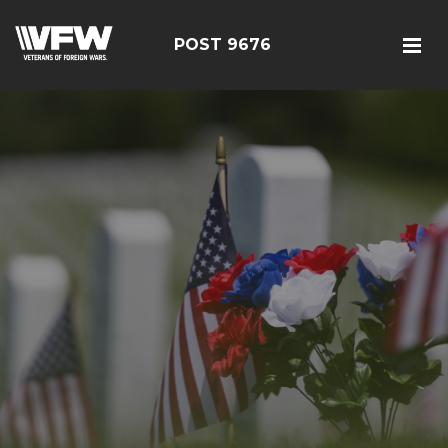
POST 9676