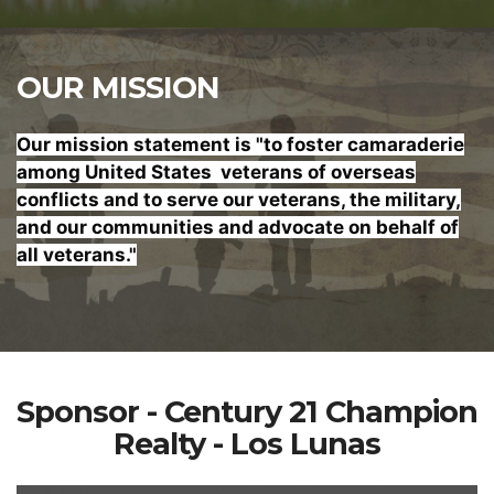
OUR MISSION
Our mission statement is "to foster
camaraderie
among United States veterans of overseas
conflicts and to serve our veterans, the military,
and our communities and advocate on behalf of
all veterans."
Sponsor - Century 21 Champion
Realty - Los Lunas