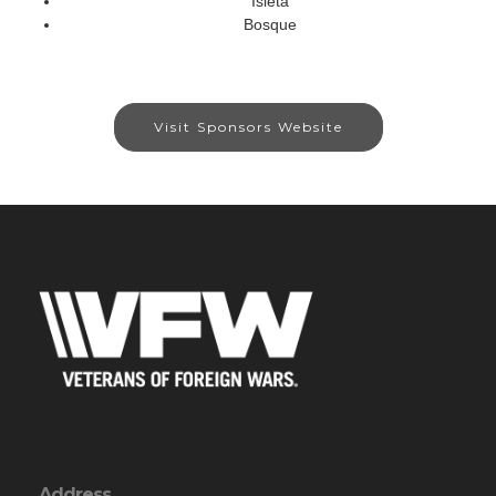
Isleta
Bosque
Visit Sponsors Website
Address