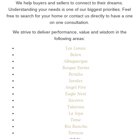
We help buyers and sellers to connect to their dreams.
Understanding your needs is one of our biggest priorities. Feel
free to search for your home or contact us directly to have a one
on one consultation.
We strive to deliver performance, value and wisdom in the
following areas:
Los Lunas
Belen
Albuquerque
Bosque Farms
Peralta
Jarales
Angel Fire
Eagle Nest
Socorro
Tularosa
La Joya
Tome
Rio Rancho
Torreon