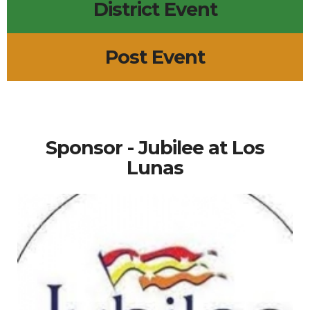
District Event
Post Event
Sponsor - Jubilee at Los
Lunas