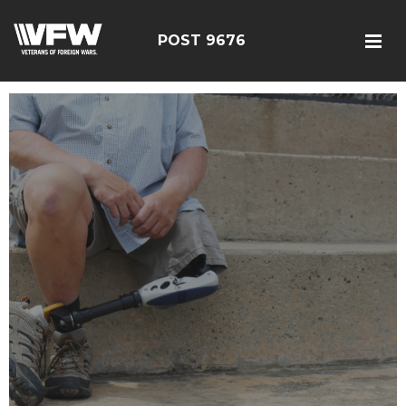
POST 9676