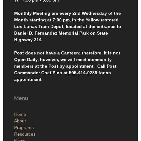
W: 7:00 pm - 9:00 pm
Monthly Meeting are every 2nd Wednesday of the
Month starting at 7:00 pm, in the Yellow restored
Los Lunas Train Depot, located at the entrance to
Daniel D. Fernandez Memorial Park on State
Highway 314.
Post does not have a Canteen; therefore, it is not
Open Daily, however, we will meet community
members at the Post by appointment. Call Post
Commander Chet Pino at 505-414-0288 for an
appointment
Menu
Home
About
Programs
Resources
News