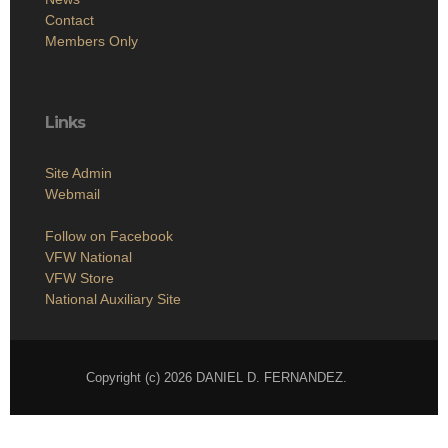
Contact
Members Only
Links
Site Admin
Webmail
Follow on Facebook
VFW National
VFW Store
National Auxiliary Site
Copyright (c) 2026 DANIEL D. FERNANDEZ.