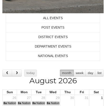
ALL EVENTS
POST EVENTS
DISTRICT EVENTS
DEPARTMENT EVENTS
NATIONAL EVENTS
today
month
week
day
list
August 2026
Sun
Mon
Tue
Wed
Thu
Fri
Sat
26
27
28
29
30
31
1
8a
National Convention
8a
National Convention
8a
National Convention
8a
National Convention