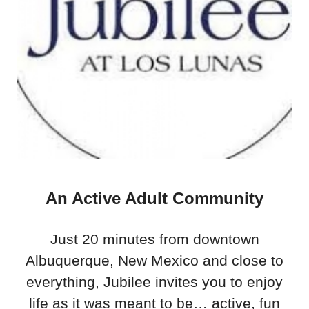
An Active Adult Community
Just 20 minutes from downtown
Albuquerque, New Mexico and close to
everything, Jubilee invites you to enjoy
life as it was meant to be… active, fun