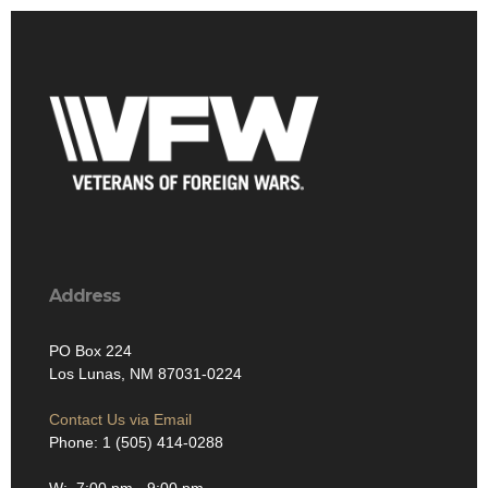
Address
PO Box 224
Los Lunas, NM 87031-0224
Contact Us via Email
Phone: 1 (505) 414-0288