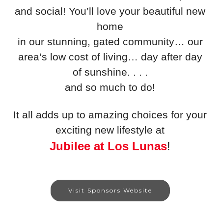
and social! You’ll love your beautiful new
home
in our stunning, gated community… our
area’s low cost of living… day after day
of sunshine. . . .
and so much to do!
It all adds up to amazing choices for your
exciting new lifestyle at
Jubilee at Los Lunas
!
Visit Sponsors Website