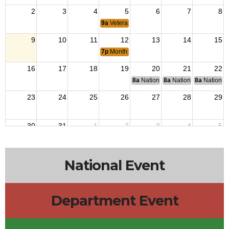
2
3
4
5
6
7
8
9a
Veterans Outreach
9
10
11
12
13
14
15
7p
Monthly Meeting
16
17
18
19
20
21
22
8a
National Budget & Finance Com
8a
National Council of 
8a
National 
23
24
25
26
27
28
29
30
31
1
2
3
4
5
9a
Veterans Outreach
National Event
Department Event