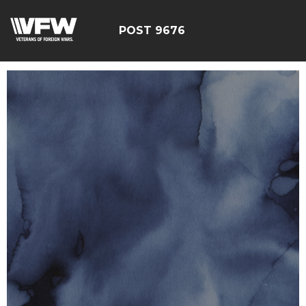
POST 9676