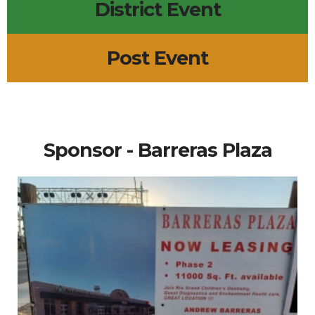
District Event
Post Event
Sponsor - Barreras Plaza