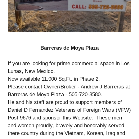
Barreras de Moya Plaza
If you are looking for prime commercial space in Los
Lunas, New Mexico.
Now available 11,000 Sq.Ft. in Phase 2.
Please contact Owner/Broker - Andrew J Barreras at
Barreras de Moya Plaza - 505-720-8580.
He and his staff are proud to support members of
Daniel D Fernandez Veterans of Foreign Wars (VFW)
Post 9676 and sponsor this Website. These men
and women proudly, bravely and honorably served
there country during the Vietnam, Korean, Iraq and