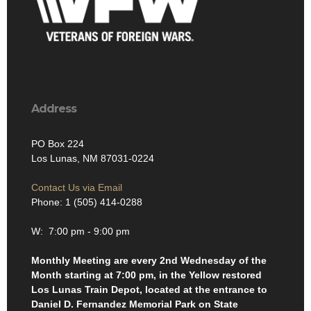
Address
PO Box 224
Los Lunas, NM 87031-0224
Contact Us via Email
Phone: 1 (505) 414-0288
W: 7:00 pm - 9:00 pm
Monthly Meeting are every 2nd Wednesday of the
Month starting at 7:00 pm, in the Yellow restored
Los Lunas Train Depot, located at the entrance to
Daniel D. Fernandez Memorial Park on State