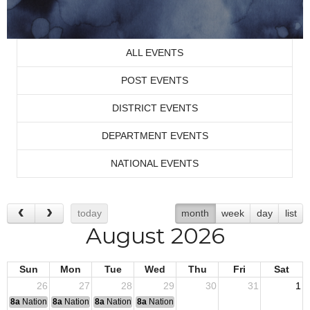
ALL EVENTS
POST EVENTS
DISTRICT EVENTS
DEPARTMENT EVENTS
NATIONAL EVENTS
today
month
week
day
list
August 2026
Sun
Mon
Tue
Wed
Thu
Fri
Sat
26
27
28
29
30
31
1
8a
National Convention
8a
National Convention
8a
National Convention
8a
National Convention