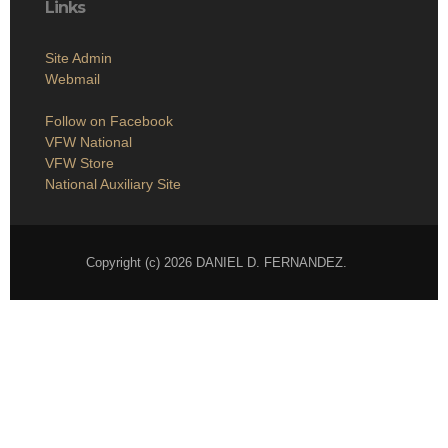
Links
Site Admin
Webmail
Follow on Facebook
VFW National
VFW Store
National Auxiliary Site
Copyright (c) 2026 DANIEL D. FERNANDEZ.