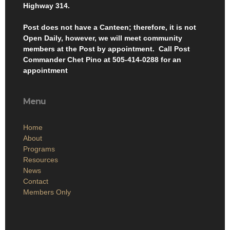
Highway 314.
Post does not have a Canteen; therefore, it is not
Open Daily, however, we will meet community
members at the Post by appointment. Call Post
Commander Chet Pino at 505-414-0288 for an
appointment
Menu
Home
About
Programs
Resources
News
Contact
Members Only