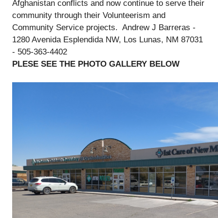
Afghanistan conflicts and now continue to serve their
community through their Volunteerism and
Community Service projects. Andrew J Barreras -
1280 Avenida Esplendida NW, Los Lunas, NM 87031
- 505-363-4402
PLESE SEE THE PHOTO GALLERY BELOW