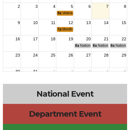
2
3
4
5
6
7
8
9a
Veterans Outreach
9
10
11
12
13
14
15
7p
Monthly Meeting
16
17
18
19
20
21
22
8a
National Budget & Finance Com
8a
National Council of 
8a
National 
23
24
25
26
27
28
29
30
31
1
2
3
4
5
9a
Veterans Outreach
National Event
Department Event