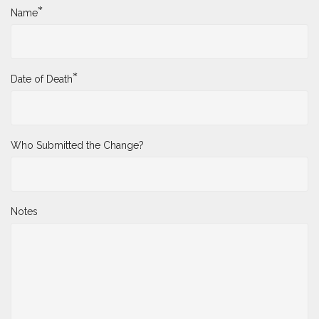
*
Name
*
Date of Death
Who Submitted the Change?
Notes