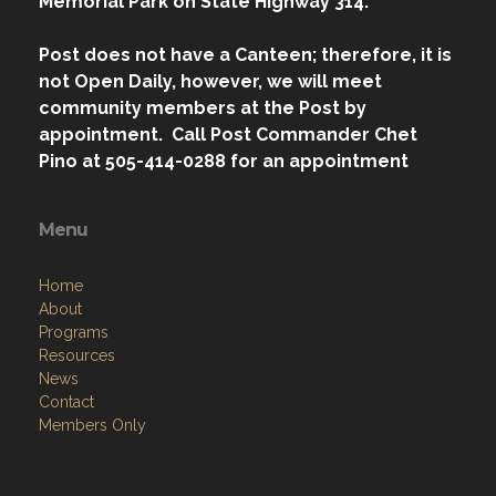
Memorial Park on State Highway 314.
Post does not have a Canteen; therefore, it is
not Open Daily, however, we will meet
community members at the Post by
appointment. Call Post Commander Chet
Pino at 505-414-0288 for an appointment
Menu
Home
About
Programs
Resources
News
Contact
Members Only