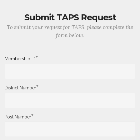
Submit TAPS Request
To submit your request for TAPS, please complete the
form below.
*
Membership ID
*
District Number
*
Post Number