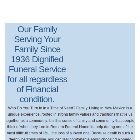
Our Family
Serving Your
Family Since
1936 Dignified
Funeral Service
for all regardless
of Financial
condition.
Who Do You Turn to In a Time of Need? Family. Living in New Mexico is a
unique experience, rooted in strong family values and traditions that tie us
together as a community. It is this sense of family and community that people
think of when they turn to Romero Funeral Home for help during one of the
most difficult times of life…the loss of a loved one. Because death is such a
deeply personal issue, you can feel comfortable about choosing Romero