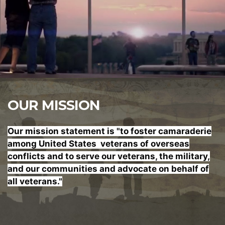
OUR MISSION
Our mission statement is "to foster
camaraderie
among United States veterans of overseas
conflicts and to serve our veterans, the military,
and our communities and advocate on behalf of
all veterans."