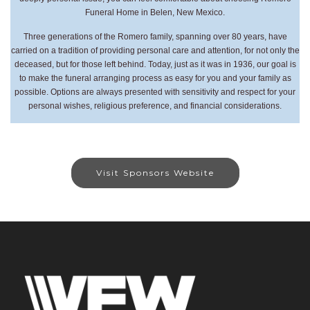
Funeral Home in Belen, New Mexico.
Three generations of the Romero family, spanning over 80 years, have
carried on a tradition of providing personal care and attention, for not only the
deceased, but for those left behind. Today, just as it was in 1936, our goal is
to make the funeral arranging process as easy for you and your family as
possible. Options are always presented with sensitivity and respect for your
personal wishes, religious preference, and financial considerations.
Visit Sponsors Website