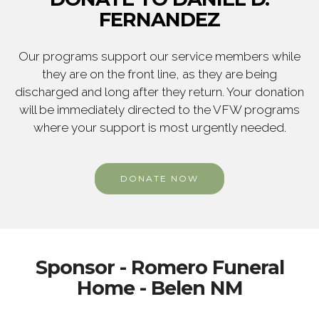
FERNANDEZ
Our programs support our service members while
they are on the front line, as they are being
discharged and long after they return. Your donation
will be immediately directed to the VFW programs
where your support is most urgently needed.
DONATE NOW
Sponsor - Romero Funeral
Home - Belen NM