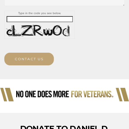
Type in the code you see below.
CONTACT US
DONATE TO DANIEL D.