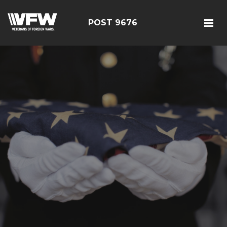
POST 9676