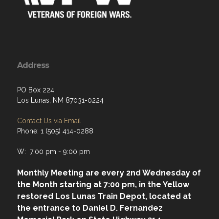
Address
PO Box 224
Los Lunas, NM 87031-0224
Contact Us via Email
Phone: 1 (505) 414-0288
W: 7:00 pm - 9:00 pm
Monthly Meeting are every 2nd Wednesday of
the Month starting at 7:00 pm, in the Yellow
restored Los Lunas Train Depot, located at
the entrance to Daniel D. Fernandez