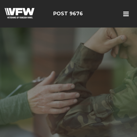
POST 9676