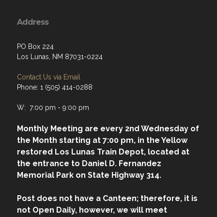
Address
PO Box 224
Los Lunas, NM 87031-0224
Contact Us via Email
Phone: 1 (505) 414-0288
W: 7:00 pm - 9:00 pm
Monthly Meeting are every 2nd Wednesday of
the Month starting at 7:00 pm, in the Yellow
restored Los Lunas Train Depot, located at
the entrance to Daniel D. Fernandez
Memorial Park on State Highway 314.
Post does not have a Canteen; therefore, it is
not Open Daily, however, we will meet