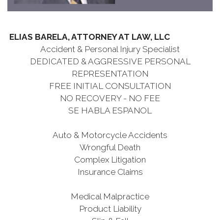
ELIAS BARELA, ATTORNEY AT LAW, LLC
Accident & Personal Injury Specialist
DEDICATED & AGGRESSIVE PERSONAL
REPRESENTATION
FREE INITIAL CONSULTATION
NO RECOVERY - NO FEE
SE HABLA ESPANOL
Auto & Motorcycle Accidents
Wrongful Death
Complex Litigation
Insurance Claims
Medical Malpractice
Product Liability