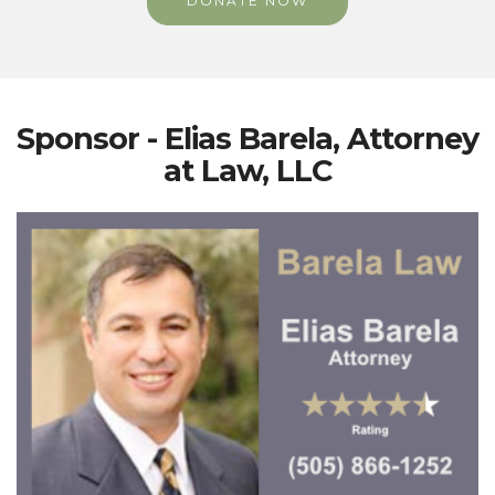
DONATE NOW
Sponsor - Elias Barela, Attorney
at Law, LLC