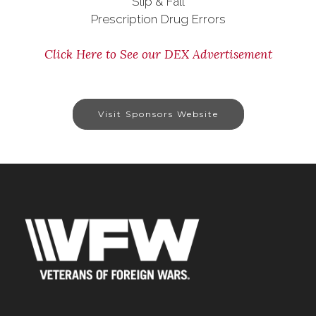
Slip & Fall
Prescription Drug Errors
Click Here to See our DEX Advertisement
Visit Sponsors Website