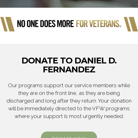
DONATE TO DANIEL D.
FERNANDEZ
Our programs support our service members while
they are on the front line, as they are being
discharged and long after they return. Your donation
will be immediately directed to the VFW programs
where your support is most urgently needed.