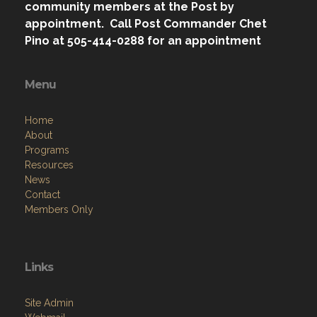
community members at the Post by
appointment. Call Post Commander Chet
Pino at 505-414-0288 for an appointment
Menu
Home
About
Programs
Resources
News
Contact
Members Only
Links
Site Admin