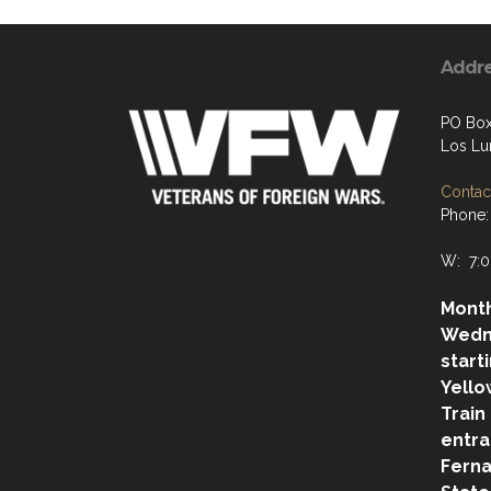
Addr
PO Box
Los Lu
Contact
Phone:
W: 7:0
Month
Wedn
start
Yello
Train
entra
Ferna