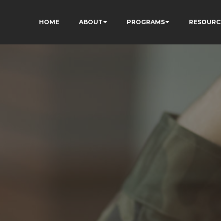
HOME
ABOUT
PROGRAMS
RESOURC