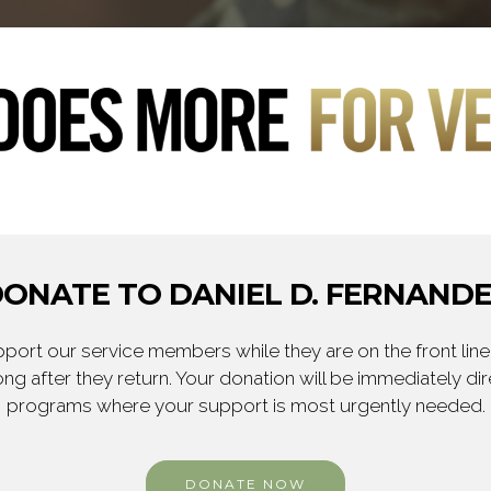
ONATE TO DANIEL D. FERNAND
ort our service members while they are on the front line,
ng after they return. Your donation will be immediately d
programs where your support is most urgently needed.
DONATE NOW