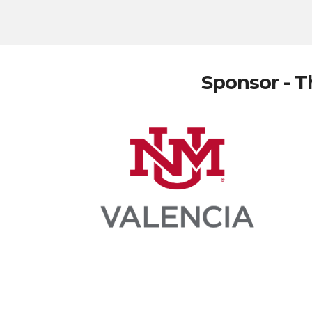
Sponsor - T