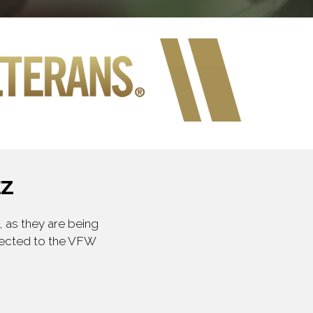
EZ
 as they are being
irected to the VFW