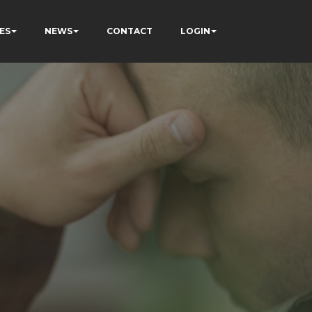
ES
NEWS
CONTACT
LOGIN