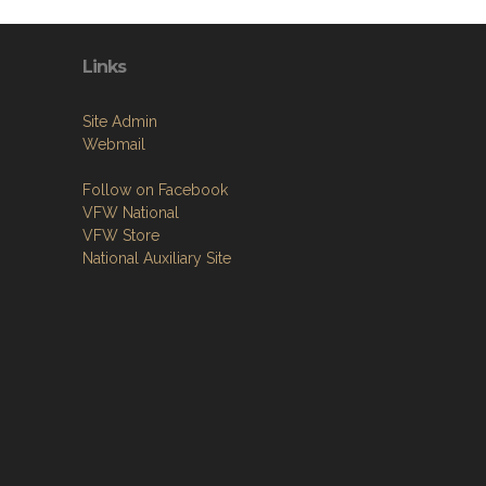
Links
Site Admin
Webmail
Follow on Facebook
VFW National
VFW Store
National Auxiliary Site