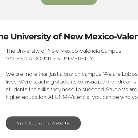
he University of New Mexico-Val
The University of New Mexico-Valencia Campus
VALENCIA COUNTY'S UNIVERSITY
We are more than just a branch campus. We are Lobos. 
lives. We’re teaching students to visualize their dreams
students the skills they need to succeed. Students are
higher education. At UNM-Valencia, you can be who yo
Visit Sponsors Website