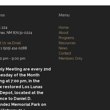
ess
Menu
 224
Home
nas, NM 87031-0224
About
Programs
 Us via Email
Resources
 1 (505) 414-0288
News
Contact
0 pm - 9:00 pm
Members Only
ly Meeting are every 2nd
esday of the Month
ing at 7:00 pm, in the
w restored Los Lunas
 Depot, located at the
nce to Daniel D.
ndez Memorial Park on