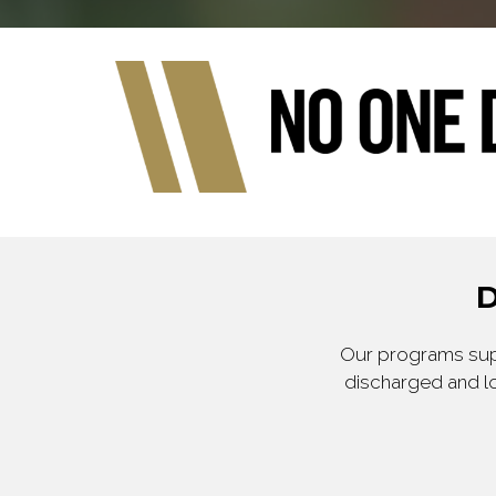
D
Our programs supp
discharged and lo