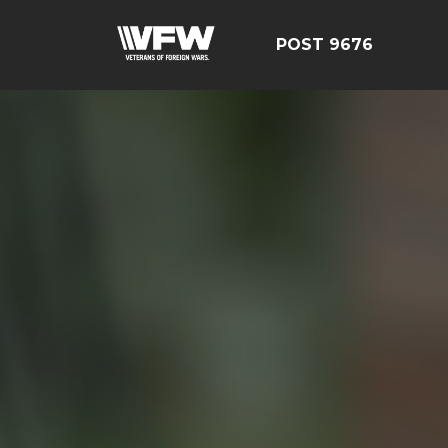
POST 9676