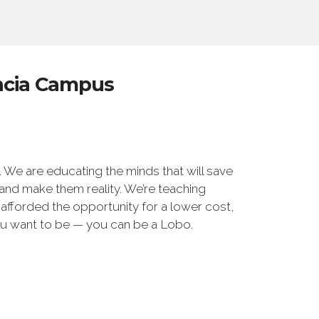
encia Campus
We are educating the minds that will save
 and make them reality. We’re teaching
 afforded the opportunity for a lower cost,
u want to be — you can be a Lobo.