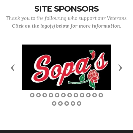
SITE SPONSORS
Thank you to the following who support our Veterans.
Click on the logo(s) below for more information.
Previous
Next