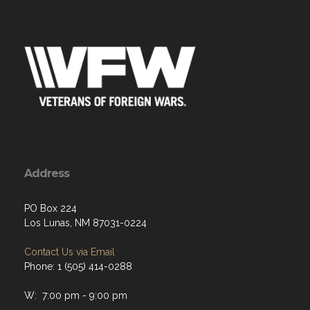
Address
PO Box 224
Los Lunas, NM 87031-0224
Contact Us via Email
Phone: 1 (505) 414-0288
W: 7:00 pm - 9:00 pm