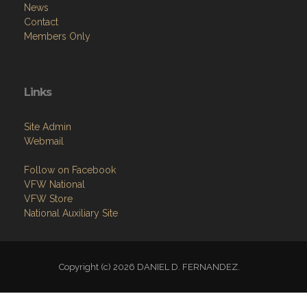
News
Contact
Members Only
Links
Site Admin
Webmail
Follow on Facebook
VFW National
VFW Store
National Auxiliary Site
Copyright (c) 2026 DANIEL D. FERNANDEZ.