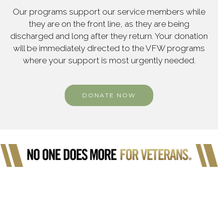
Our programs support our service members while
they are on the front line, as they are being
discharged and long after they return. Your donation
will be immediately directed to the VFW programs
where your support is most urgently needed.
DONATE NOW