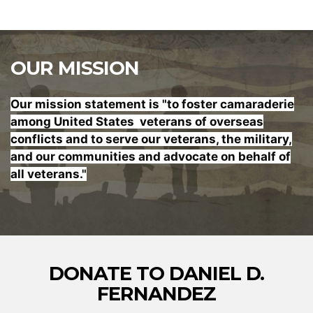
OUR MISSION
Our mission statement is "to foster
camaraderie
among United States veterans of overseas
conflicts and to serve our veterans, the military,
and our communities and advocate on behalf of
all veterans."
DONATE TO DANIEL D.
FERNANDEZ