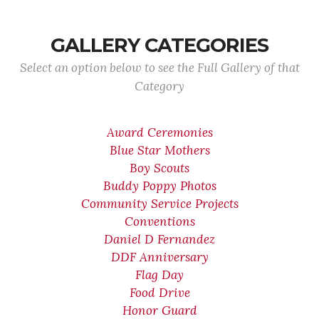
GALLERY CATEGORIES
Select an option below to see the Full Gallery of that
Category
Award Ceremonies
Blue Star Mothers
Boy Scouts
Buddy Poppy Photos
Community Service Projects
Conventions
Daniel D Fernandez
DDF Anniversary
Flag Day
Food Drive
Honor Guard