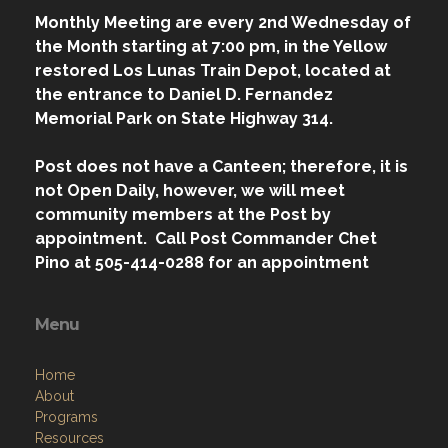
Monthly Meeting are every 2nd Wednesday of
the Month starting at 7:00 pm, in the Yellow
restored Los Lunas Train Depot, located at
the entrance to Daniel D. Fernandez
Memorial Park on State Highway 314.
Post does not have a Canteen; therefore, it is
not Open Daily, however, we will meet
community members at the Post by
appointment. Call Post Commander Chet
Pino at 505-414-0288 for an appointment
Menu
Home
About
Programs
Resources