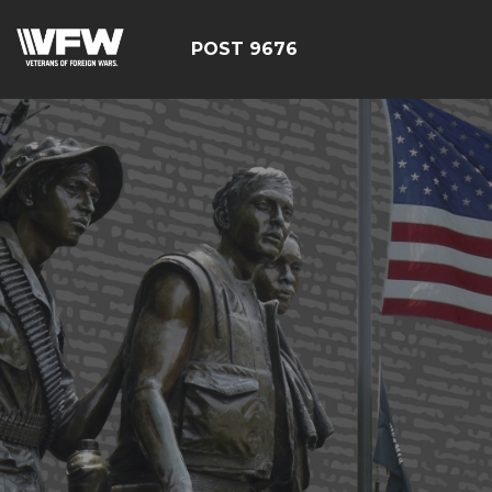
POST 9676