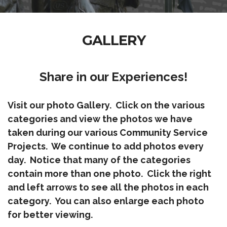
GALLERY
Share in our Experiences!
Visit our photo Gallery. Click on the various
categories and view the photos we have
taken during our various Community Service
Projects. We continue to add photos every
day. Notice that many of the categories
contain more than one photo. Click the right
and left arrows to see all the photos in each
category. You can also enlarge each photo
for better viewing.