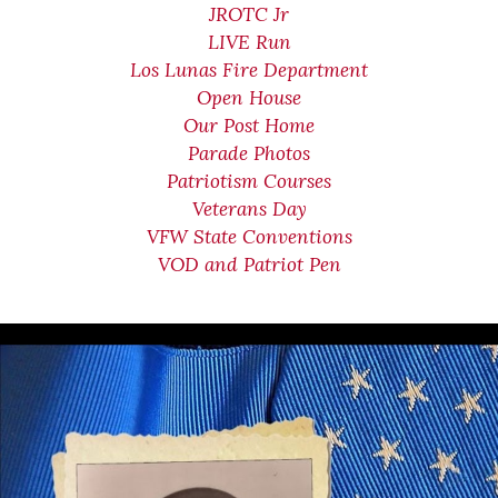
JROTC Jr
LIVE Run
Los Lunas Fire Department
Open House
Our Post Home
Parade Photos
Patriotism Courses
Veterans Day
VFW State Conventions
VOD and Patriot Pen