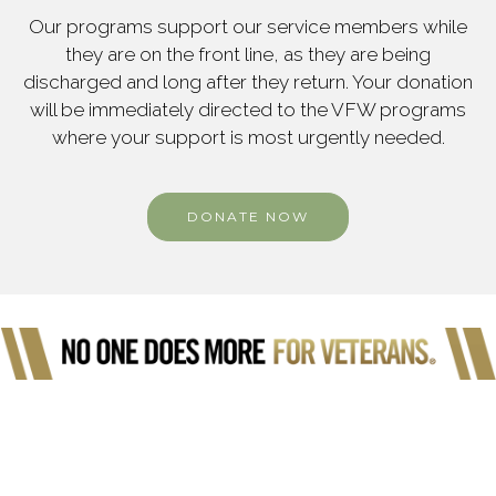
Our programs support our service members while
they are on the front line, as they are being
discharged and long after they return. Your donation
will be immediately directed to the VFW programs
where your support is most urgently needed.
DONATE NOW