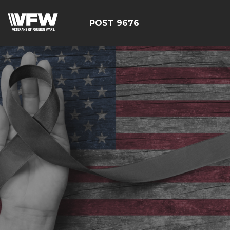
POST 9676