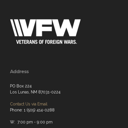
Address
PO Box 224