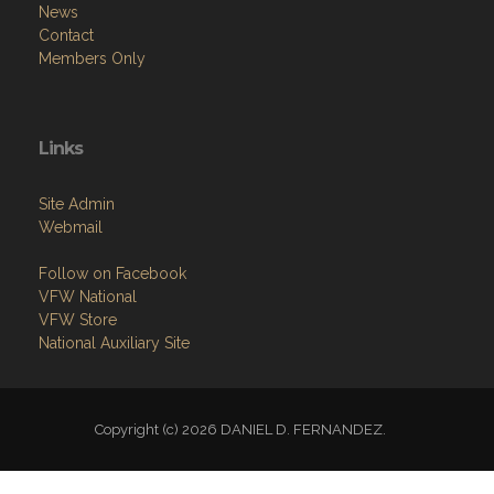
Menu
Home
About
Programs
Resources
News
Contact
Members Only
Links
Site Admin
Webmail
Follow on Facebook
VFW National
VFW Store