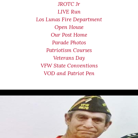
JROTC Jr
LIVE Run
Los Lunas Fire Department
Open House
Our Post Home
Parade Photos
Patriotism Courses
Veterans Day
VFW State Conventions
VOD and Patriot Pen