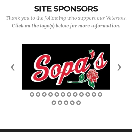
SITE SPONSORS
Thank you to the following who support our Veterans.
Click on the logo(s) below for more information.
Previous
Next