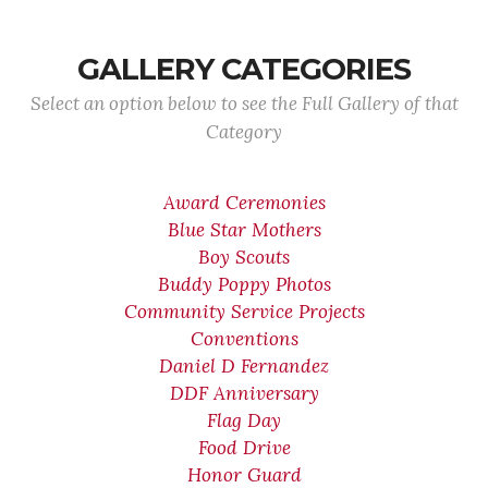
GALLERY CATEGORIES
Select an option below to see the Full Gallery of that
Category
Award Ceremonies
Blue Star Mothers
Boy Scouts
Buddy Poppy Photos
Community Service Projects
Conventions
Daniel D Fernandez
DDF Anniversary
Flag Day
Food Drive
Honor Guard