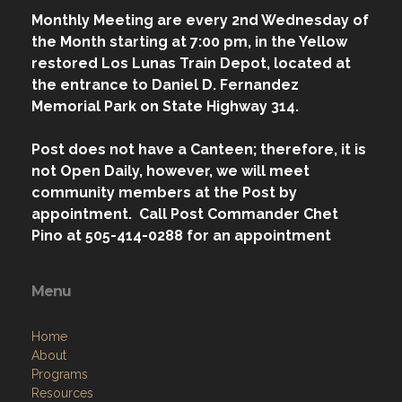
Los Lunas, NM 87031-0224
Contact Us via Email
Phone: 1 (505) 414-0288
W: 7:00 pm - 9:00 pm
Monthly Meeting are every 2nd Wednesday of
the Month starting at 7:00 pm, in the Yellow
restored Los Lunas Train Depot, located at
the entrance to Daniel D. Fernandez
Memorial Park on State Highway 314.
Post does not have a Canteen; therefore, it is
not Open Daily, however, we will meet
community members at the Post by
appointment. Call Post Commander Chet
Pino at 505-414-0288 for an appointment