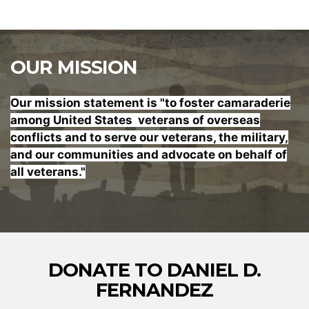
OUR MISSION
Our mission statement is "to foster
camaraderie
among United States veterans of overseas
conflicts and to serve our veterans, the military,
and our communities and advocate on behalf of
all veterans."
DONATE TO DANIEL D.
FERNANDEZ