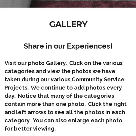
GALLERY
Share in our Experiences!
Visit our photo Gallery. Click on the various
categories and view the photos we have
taken during our various Community Service
Projects. We continue to add photos every
day. Notice that many of the categories
contain more than one photo. Click the right
and left arrows to see all the photos in each
category. You can also enlarge each photo
for better viewing.