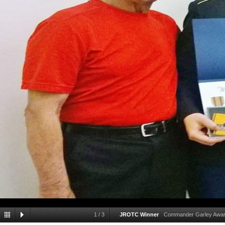
1
/
3
JROTC Winner
Commander Garley Award