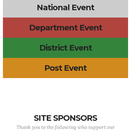
National Event
Department Event
District Event
Post Event
SITE SPONSORS
Thank you to the following who support our