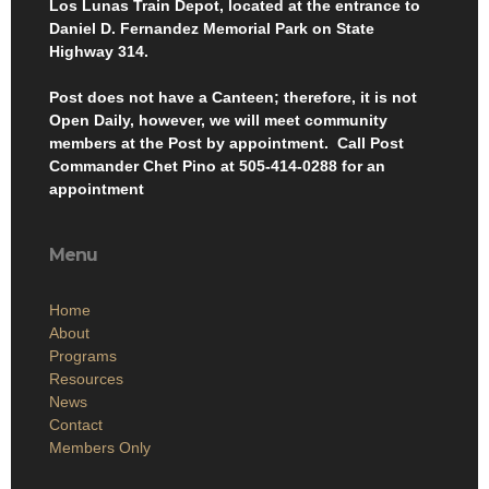
Los Lunas Train Depot, located at the entrance to
Daniel D. Fernandez Memorial Park on State
Highway 314.
Post does not have a Canteen; therefore, it is not
Open Daily, however, we will meet community
members at the Post by appointment. Call Post
Commander Chet Pino at 505-414-0288 for an
appointment
Menu
Home
About
Programs
Resources
News
Contact
Members Only