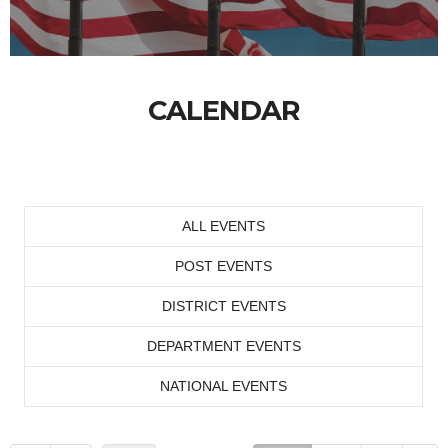
CALENDAR
ALL EVENTS
POST EVENTS
DISTRICT EVENTS
DEPARTMENT EVENTS
NATIONAL EVENTS