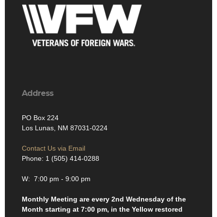
Address
PO Box 224
Los Lunas, NM 87031-0224
Contact Us via Email
Phone: 1 (505) 414-0288
W: 7:00 pm - 9:00 pm
Monthly Meeting are every 2nd Wednesday of the
Month starting at 7:00 pm, in the Yellow restored