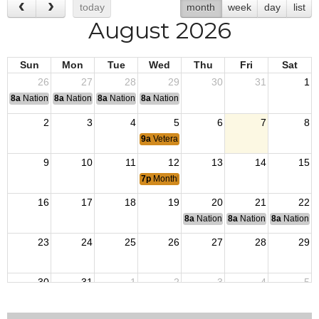
today
month
week
day
list
August 2026
Sun
Mon
Tue
Wed
Thu
Fri
Sat
26
27
28
29
30
31
1
8a
National Convention
8a
National Convention
8a
National Convention
8a
National Convention
2
3
4
5
6
7
8
9a
Veterans Outreach
9
10
11
12
13
14
15
7p
Monthly Meeting
16
17
18
19
20
21
22
8a
National Budget & Finance Com
8a
National Council of 
8a
National 
23
24
25
26
27
28
29
30
31
1
2
3
4
5
9a
Veterans Outreach