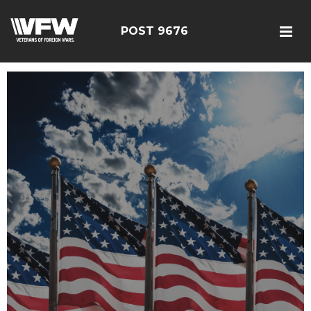
POST 9676