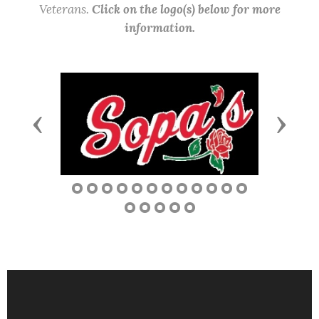
Veterans.
Click on the logo(s) below for more
information.
Previous
Next